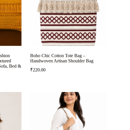
shion
Boho Chic Cotton Tote Bag –
xtured
Handwoven Artisan Shoulder Bag
Sofa, Bed &
₹
220.00