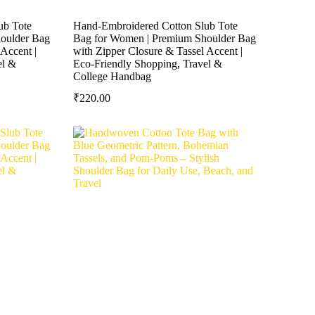
ub Tote
Hand-Embroidered Cotton Slub Tote
oulder Bag
Bag for Women | Premium Shoulder Bag
Accent |
with Zipper Closure & Tassel Accent |
el &
Eco-Friendly Shopping, Travel &
College Handbag
₹
220.00