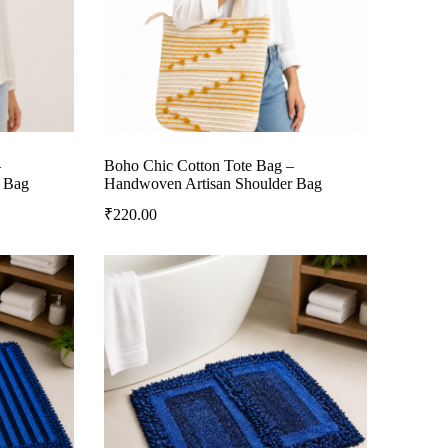
–
Boho Chic Cotton Tote Bag –
 Bag
Handwoven Artisan Shoulder Bag
₹
220.00