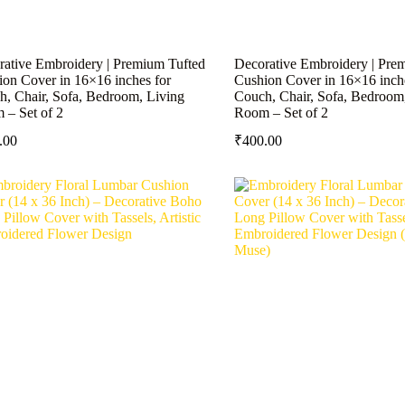
rative Embroidery | Premium Tufted
Decorative Embroidery | Pre
on Cover in 16×16 inches for
Cushion Cover in 16×16 inch
, Chair, Sofa, Bedroom, Living
Couch, Chair, Sofa, Bedroom
 – Set of 2
Room – Set of 2
.00
₹
400.00