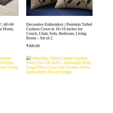
2 | 40×60
Decorative Embroidery | Premium Tufted
or Home,
Cushion Cover in 16×16 inches for
Couch, Chair, Sofa, Bedroom, Living
Room – Set of 2
₹
400.00