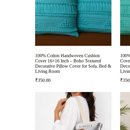
100% Cotton Handwoven Cushion
100%
Cover 16×16 Inch – Boho Textured
Cove
Decorative Pillow Cover for Sofa, Bed &
Decor
Living Room
Livi
₹
350.00
₹
350