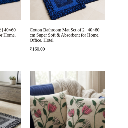
2 | 40×60
Cotton Bathroom Mat Set of 2 | 40×60
or Home,
cm Super Soft & Absorbent for Home,
Office, Hotel
₹
160.00