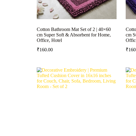
Cotton Bathroom Mat Set of 2 | 40×60
Cotto
cm Super Soft & Absorbent for Home,
cm S
Office, Hotel
Offic
₹
160.00
₹
160