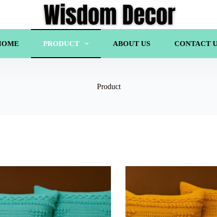
HOME
PRODUCT
ABOUT US
CONTACT U
Product