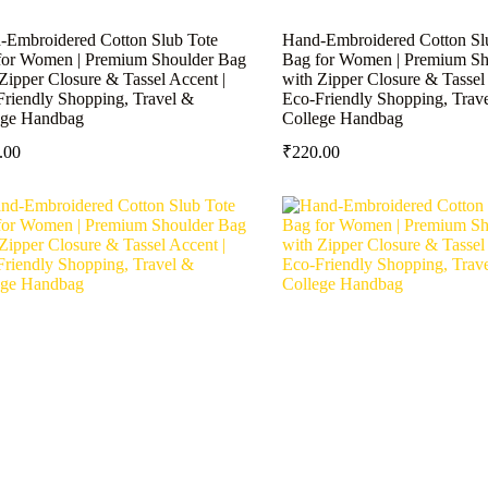
-Embroidered Cotton Slub Tote
Hand-Embroidered Cotton Sl
for Women | Premium Shoulder Bag
Bag for Women | Premium Sh
Zipper Closure & Tassel Accent |
with Zipper Closure & Tassel 
Friendly Shopping, Travel &
Eco-Friendly Shopping, Trav
ege Handbag
College Handbag
.00
₹
220.00