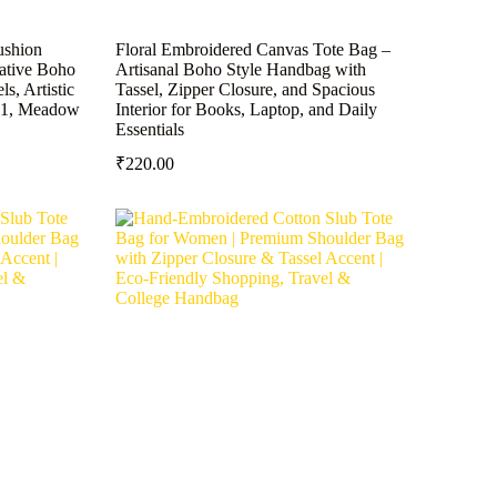
ushion
Floral Embroidered Canvas Tote Bag –
rative Boho
Artisanal Boho Style Handbag with
s, Artistic
Tassel, Zipper Closure, and Spacious
(1, Meadow
Interior for Books, Laptop, and Daily
Essentials
₹
220.00