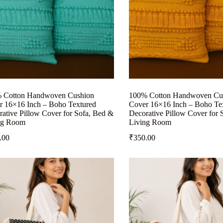
 Cotton Handwoven Cushion
100% Cotton Handwoven Cu
r 16×16 Inch – Boho Textured
Cover 16×16 Inch – Boho Te
ative Pillow Cover for Sofa, Bed &
Decorative Pillow Cover for 
ng Room
Living Room
.00
₹
350.00