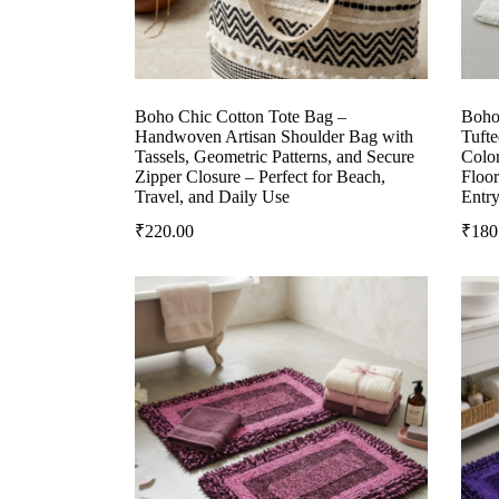
Boho Chic Cotton Tote Bag –
Boho
Handwoven Artisan Shoulder Bag with
Tuft
Tassels, Geometric Patterns, and Secure
Colo
Zipper Closure – Perfect for Beach,
Floor
Travel, and Daily Use
Entr
₹
220.00
₹
180