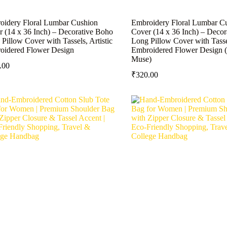
oidery Floral Lumbar Cushion
Embroidery Floral Lumbar C
 (14 x 36 Inch) – Decorative Boho
Cover (14 x 36 Inch) – Deco
Pillow Cover with Tassels, Artistic
Long Pillow Cover with Tassel
oidered Flower Design
Embroidered Flower Design 
Muse)
.00
₹
320.00