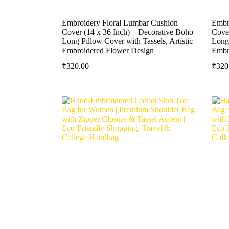
Embroidery Floral Lumbar Cushion
Embr
Cover (14 x 36 Inch) – Decorative Boho
Cover
Long Pillow Cover with Tassels, Artistic
Long 
Embroidered Flower Design
Embr
₹
320.00
₹
320