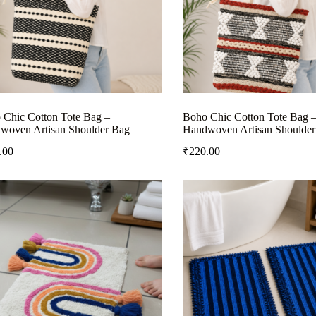
 Chic Cotton Tote Bag –
Boho Chic Cotton Tote Bag 
woven Artisan Shoulder Bag
Handwoven Artisan Shoulder
.00
₹
220.00