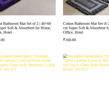
n Bathroom Mat Set of 2 | 40×60
Cotton Bathroom Mat Set of 
uper Soft & Absorbent for Home,
cm Super Soft & Absorbent f
e, Hotel
Office, Hotel
.00
₹
160.00