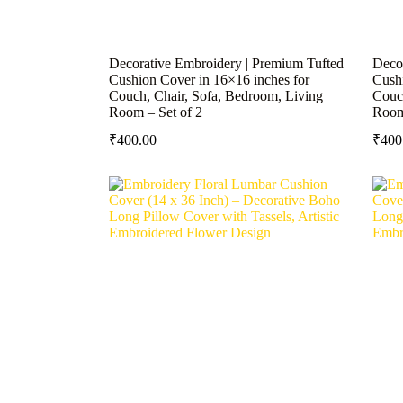
Decorative Embroidery | Premium Tufted
Deco
Cushion Cover in 16×16 inches for
Cushi
Couch, Chair, Sofa, Bedroom, Living
Couch
Room – Set of 2
Room
₹
400.00
₹
400