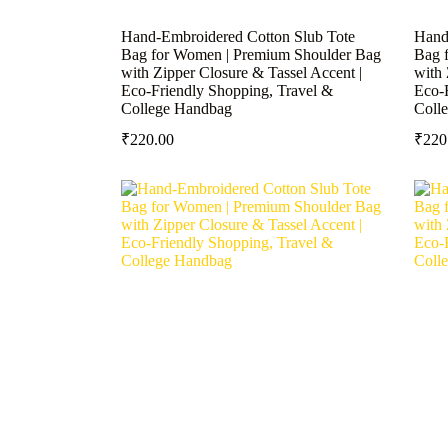
Hand-Embroidered Cotton Slub Tote
Hand
Bag for Women | Premium Shoulder Bag
Bag 
with Zipper Closure & Tassel Accent |
with 
Eco-Friendly Shopping, Travel &
Eco-
College Handbag
Coll
₹
220.00
₹
220