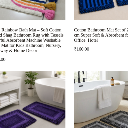
 Rainbow Bath Mat – Soft Cotton
Cotton Bathroom Mat Set of 
ed Shag Bathroom Rug with Tassels,
cm Super Soft & Absorbent f
rful Absorbent Machine Washable
Office, Hotel
 Mat for Kids Bathroom, Nursery,
₹
160.00
yway & Home Decor
.00