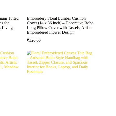
mium Tufted
Embroidery Floral Lumbar Cushion
es for
Cover (14 x 36 Inch) – Decorative Boho
, Living
Long Pillow Cover with Tassels, Artistic
Embroidered Flower Design
₹
320.00