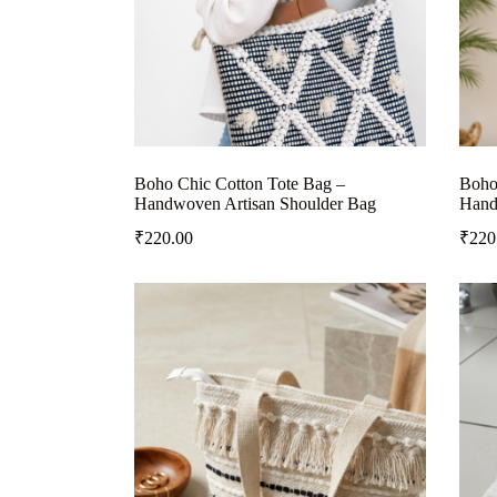
Boho Chic Cotton Tote Bag –
Boho
Handwoven Artisan Shoulder Bag
Hand
₹
220.00
₹
220