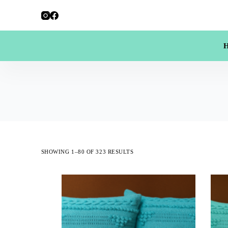
SHOWING 1–80 OF 323 RESULTS