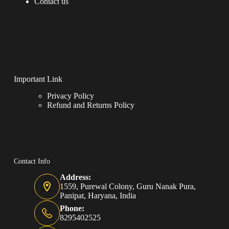
Contact us
Important Link
Privacy Policy
Refund and Returns Policy
Contact Info
Address:
1559, Purewal Colony, Guru Nanak Pura,
Panipat, Haryana, India
Phone:
8295402525