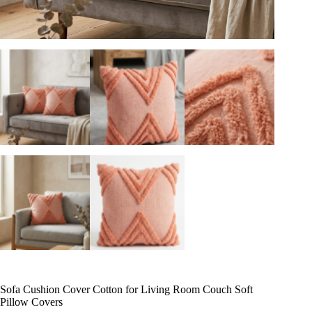
Sofa Cushion Cover Cotton for Living Room Couch Soft
Pillow Covers