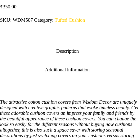
₹
350.00
SKU:
WDM507
Category:
Tufted Cushion
Description
Additional information
The attractive cotton cushion covers from Wisdom Decor are uniquely
designed with creative graphic patterns that evoke timeless beauty. Get
these adorable cushion covers an impress your family and friends by
the beautiful appearance of these cushion covers. You can change the
look so easily for the different seasons without buying now cushions
altogether, this is also such a space saver with storing seasonal
decorations by just switching covers on your cushions versus storing