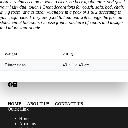
more cushions is a great way to clear to cheer up the room and give it
your individual touch ! Great decorations for couch, sofa, bed, chair,
living room, and outdoor. Available in a pack of 1 & 2 according to
your requirement, they are good to hold and will change the fashion
statement of the room. Choose from a plethora of colors and designs
and adore your abode.
Weight
200 g
Dimensions
40 × 1 × 40 cm
HOME
ABOUT US
CONTACT US
Quick Link
Home
About us