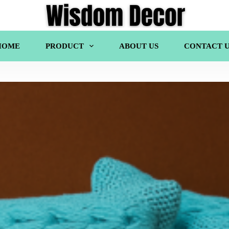
HOME
PRODUCT
ABOUT US
CONTACT U