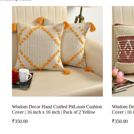
Wisdom Decor Hand Crafted PitLoom Cushion
Wisdom Dec
Cover | 16 inch x 16 inch | Pack of 2 Yellow
Cover | 16 
₹
350.00
₹
350.00