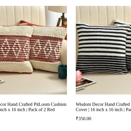
or Hand Crafted PitLoom Cushion
Wisdom Decor Hand Crafted
inch x 16 inch | Pack of 2 Red
Cover | 16 inch x 16 inch | P
₹
350.00