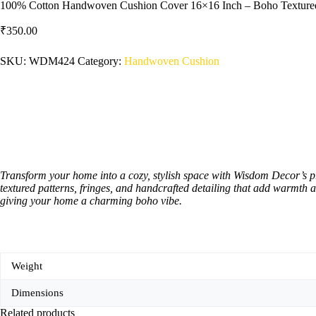
100% Cotton Handwoven Cushion Cover 16×16 Inch – Boho Textured 
₹
350.00
SKU:
WDM424
Category:
Handwoven Cushion
Transform your home into a cozy, stylish space with Wisdom Decor’s 
textured patterns, fringes, and handcrafted detailing that add warmth a
giving your home a charming boho vibe.
Weight
Dimensions
Related products