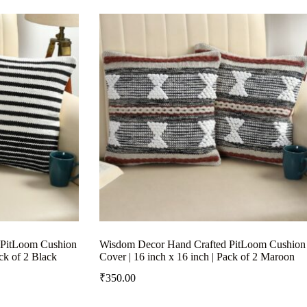
 PitLoom Cushion
Wisdom Decor Hand Crafted PitLoom Cushion
ack of 2 Black
Cover | 16 inch x 16 inch | Pack of 2 Maroon
₹
350.00