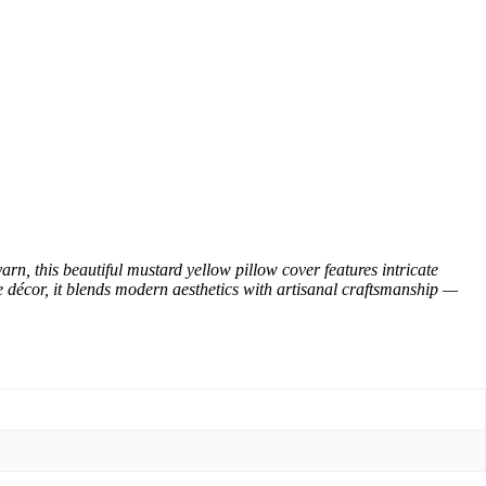
 this beautiful mustard yellow pillow cover features intricate
ce décor, it blends modern aesthetics with artisanal craftsmanship —