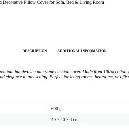
Decorative Pillow Cover for Sofa, Bed & Living Room
DESCRIPTION
ADDITIONAL INFORMATION
premium handwoven macrame cushion cover. Made from 100% cotton yarn,
nd elegance to any setting. Perfect for living rooms, bedrooms, or offi
600 g
40 × 40 × 3 cm