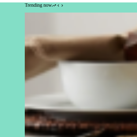
Trending now