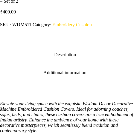
– Set of 2
₹
400.00
SKU:
WDM511
Category:
Embroidery Cushion
Description
Additional information
Elevate your living space with the exquisite Wisdom Decor Decorative
Machine Embroidered Cushion Covers. Ideal for adorning couches,
sofas, beds, and chairs, these cushion covers are a true embodiment of
Indian artistry. Enhance the ambience of your home with these
decorative masterpieces, which seamlessly blend tradition and
contemporary style.