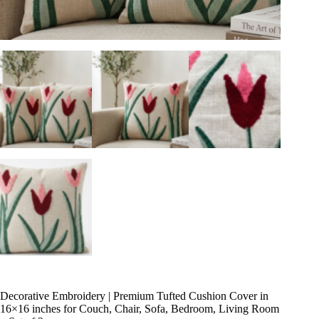
Decorative Embroidery | Premium Tufted Cushion Cover in
16×16 inches for Couch, Chair, Sofa, Bedroom, Living Room