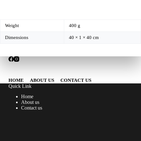
Weight
400 g
Dimensions
40 × 1 × 40 cm
HOME
ABOUT US
CONTACT US
Quick Link
Home
About us
Contact us