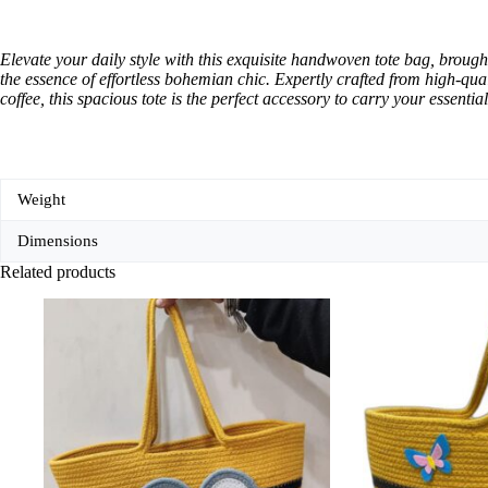
Elevate your daily style with this exquisite handwoven tote bag, brough
the essence of effortless bohemian chic. Expertly crafted from high-qual
coffee, this spacious tote is the perfect accessory to carry your essentials
Weight
Dimensions
Related products