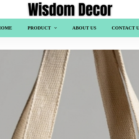
HOME
PRODUCT
ABOUT US
CONTACT U