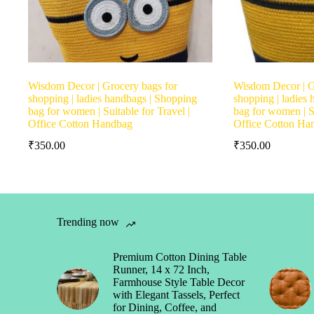
Wisdom Decor | Grocery bags for
Wisdom Decor | G
shopping | ladies handbags | Shopping
shopping | ladies
bag for women | Suitable for Travel |
bag for women | Su
Office Cotton Handbag
Office Cotton Ha
₹
350.00
₹
350.00
Trending now
Premium Cotton Dining Table
Runner, 14 x 72 Inch,
Farmhouse Style Table Decor
with Elegant Tassels, Perfect
for Dining, Coffee, and