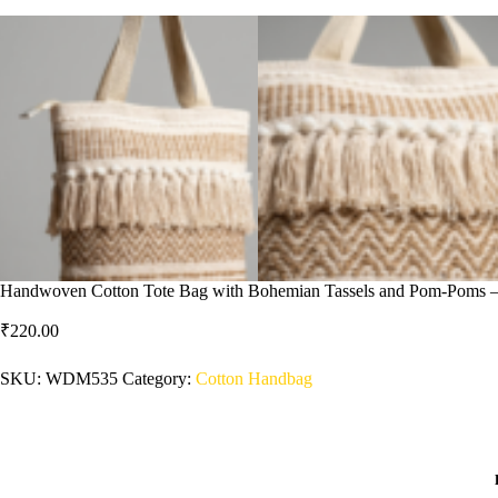
Handwoven Cotton Tote Bag with Bohemian Tassels and Pom-Poms – St
₹
220.00
SKU:
WDM535
Category:
Cotton Handbag