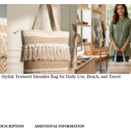
ylish Textured Shoulder Bag for Daily Use, Beach, and Travel
DESCRIPTION
ADDITIONAL INFORMATION