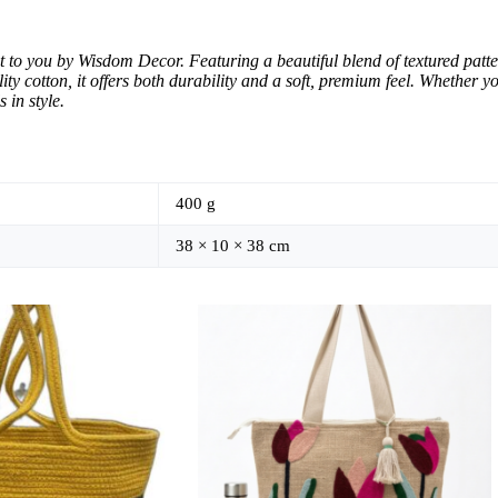
t to you by Wisdom Decor. Featuring a beautiful blend of textured patte
ity cotton, it offers both durability and a soft, premium feel. Whether 
 in style.
400 g
38 × 10 × 38 cm