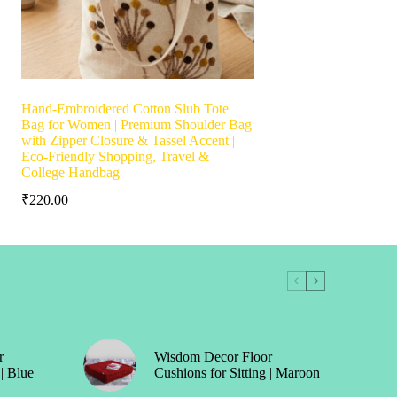
Hand-Embroidered Cotton Slub Tote
Bag for Women | Premium Shoulder Bag
with Zipper Closure & Tassel Accent |
Eco-Friendly Shopping, Travel &
College Handbag
₹
220.00
r
Wisdom Decor Floor
 | Blue
Cushions for Sitting | Maroon