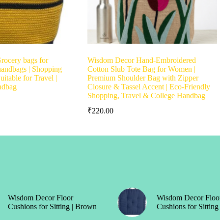
rocery bags for
Wisdom Decor Hand-Embroidered
 handbags | Shopping
Cotton Slub Tote Bag for Women |
itable for Travel |
Premium Shoulder Bag with Zipper
ndbag
Closure & Tassel Accent | Eco-Friendly
Shopping, Travel & College Handbag
₹
220.00
Wisdom Decor Floor
Wisdom Decor Floo
Cushions for Sitting | Brown
Cushions for Sitting