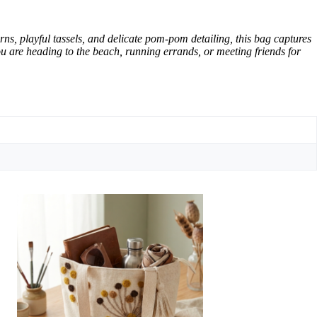
rns, playful tassels, and delicate pom-pom detailing, this bag captures
you are heading to the beach, running errands, or meeting friends for