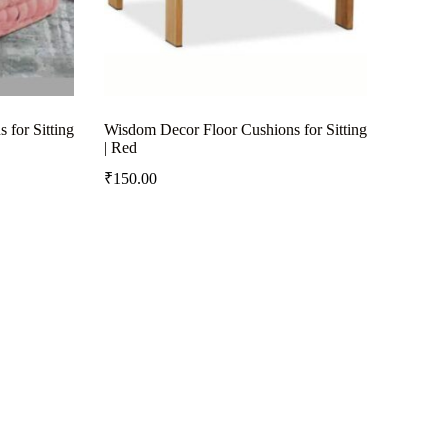
for Sitting
Wisdom Decor Floor Cushions for Sitting
| Red
₹
150.00