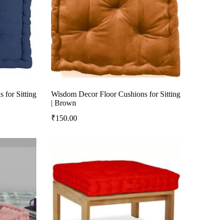
for Sitting
Wisdom Decor Floor Cushions for Sitting
| Brown
₹
150.00