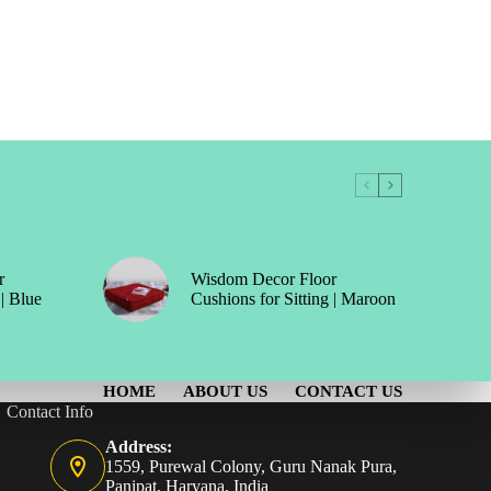
r
Wisdom Decor Floor
 | Blue
Cushions for Sitting | Maroon
HOME
ABOUT US
CONTACT US
Contact Info
Address:
1559, Purewal Colony, Guru Nanak Pura,
Panipat, Haryana, India