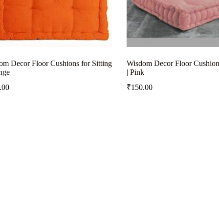
m Decor Floor Cushions for Sitting
Wisdom Decor Floor Cushions 
nge
| Pink
.00
₹
150.00