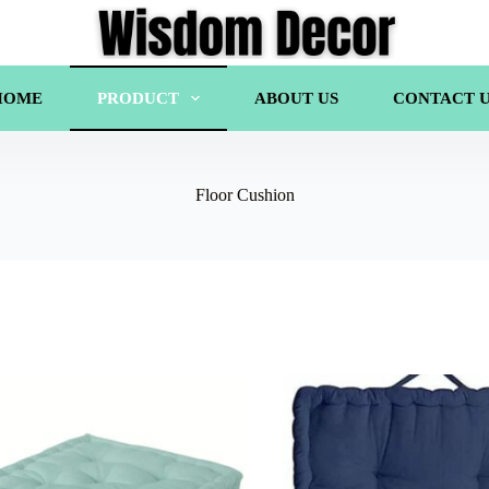
HOME
PRODUCT
ABOUT US
CONTACT U
Floor Cushion