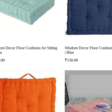
m Decor Floor Cushions for Sitting
Wisdom Decor Floor Cushions 
a
| Blue
.00
₹
150.00