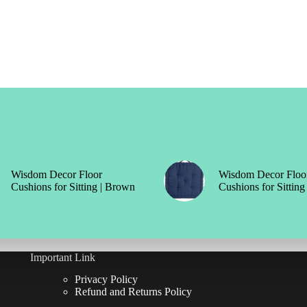
Wisdom Decor Floor
Wisdom Decor Floo
Cushions for Sitting | Brown
Cushions for Sitting
Important Link
Privacy Policy
Refund and Returns Policy