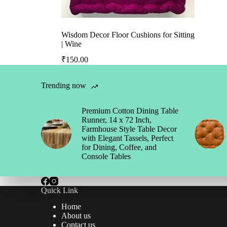
Wisdom Decor Floor Cushions for Sitting
| Wine
₹
150.00
Trending now
Premium Cotton Dining Table
Runner, 14 x 72 Inch,
Farmhouse Style Table Decor
with Elegant Tassels, Perfect
for Dining, Coffee, and
Console Tables
Quick Link
Home
About us
Contact us