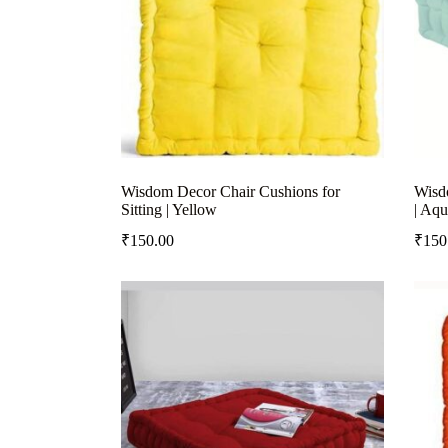
Wisdom Decor Chair Cushions for
Wisdo
Sitting | Yellow
| Aqu
₹
150.00
₹
150