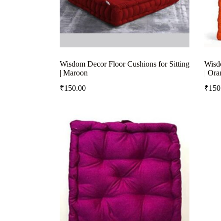
Wisdom Decor Floor Cushions for Sitting
Wisdo
| Maroon
| Ora
₹
150.00
₹
150