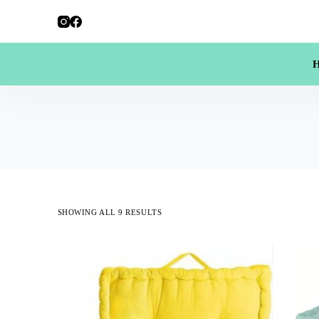
SHOWING ALL 9 RESULTS