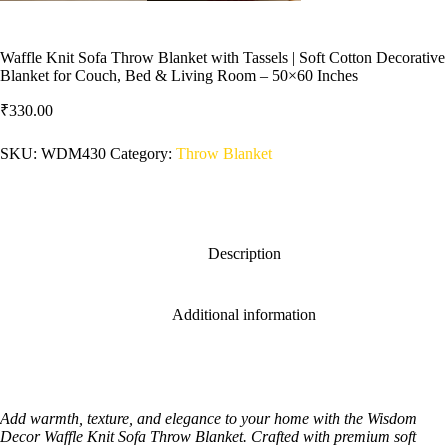
Waffle Knit Sofa Throw Blanket with Tassels | Soft Cotton Decorative
Blanket for Couch, Bed & Living Room – 50×60 Inches
₹
330.00
SKU:
WDM430
Category:
‎Throw Blanket
Description
Additional information
Add warmth, texture, and elegance to your home with the Wisdom
Decor Waffle Knit Sofa Throw Blanket. Crafted with premium soft