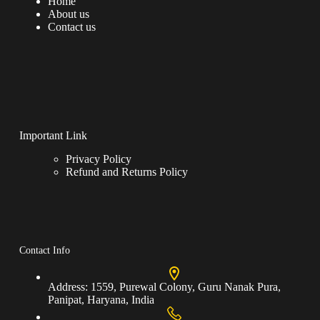
Home
About us
Contact us
Important Link
Privacy Policy
Refund and Returns Policy
Contact Info
Address:
1559, Purewal Colony, Guru Nanak Pura,
Panipat, Haryana, India