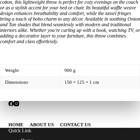
cotton, this lightweight throw is perfect for cozy evenings on the couch
or as a stylish accent for your bed or chair. Its beautiful waffle weave
design enhances breathability and comfort, while the tassel fringes
bring a touch of boho charm to any décor. Available in soothing Onion
and Tan shades that blend seamlessly with modern and traditional
interiors alike. Whether you’re curling up with a book, watching TV, or
adding a decorative layer to your furniture, this throw combines
comfort and class effortlessly.
Weight
900 g
Dimensions
150 × 125 × 1 cm
HOME
ABOUT US
CONTACT US
Quick Link