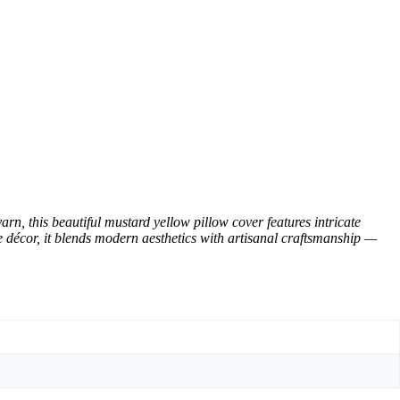
 this beautiful mustard yellow pillow cover features intricate
ce décor, it blends modern aesthetics with artisanal craftsmanship —