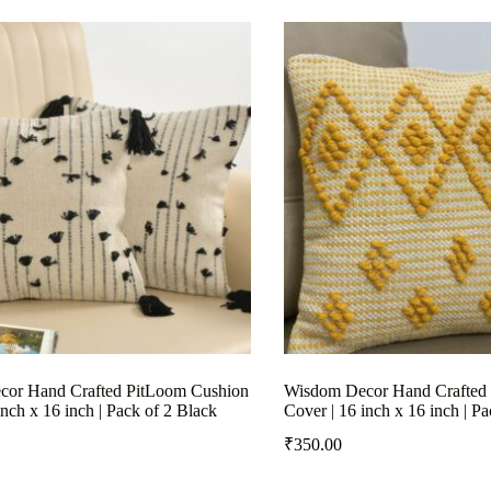
or Hand Crafted PitLoom Cushion
Wisdom Decor Hand Crafted
inch x 16 inch | Pack of 2 Black
Cover | 16 inch x 16 inch | P
₹
350.00