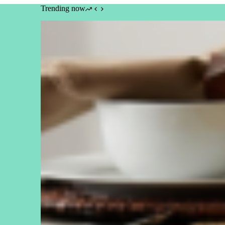
Trending now