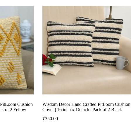
 PitLoom Cushion
Wisdom Decor Hand Crafted PitLoom Cushion
ack of 2 Yellow
Cover | 16 inch x 16 inch | Pack of 2 Black
₹
350.00