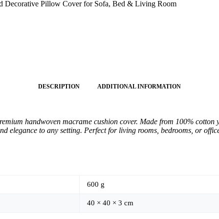
Decorative Pillow Cover for Sofa, Bed & Living Room
DESCRIPTION
ADDITIONAL INFORMATION
premium handwoven macrame cushion cover. Made from 100% cotton yarn,
nd elegance to any setting. Perfect for living rooms, bedrooms, or offi
600 g
40 × 40 × 3 cm