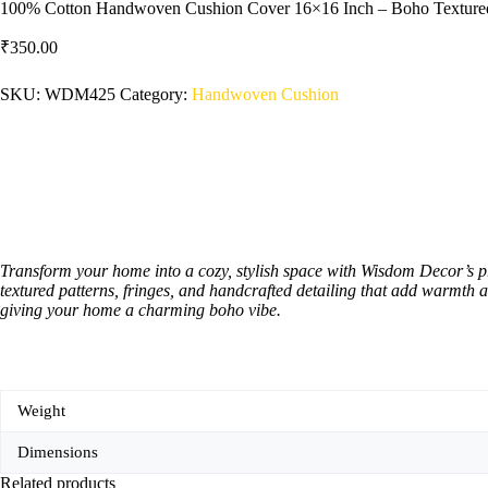
100% Cotton Handwoven Cushion Cover 16×16 Inch – Boho Textured 
₹
350.00
SKU:
WDM425
Category:
Handwoven Cushion
Transform your home into a cozy, stylish space with Wisdom Decor’s 
textured patterns, fringes, and handcrafted detailing that add warmth a
giving your home a charming boho vibe.
Weight
Dimensions
Related products