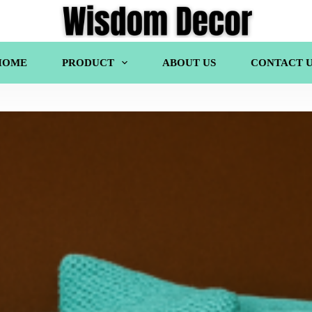
HOME
PRODUCT
ABOUT US
CONTACT U