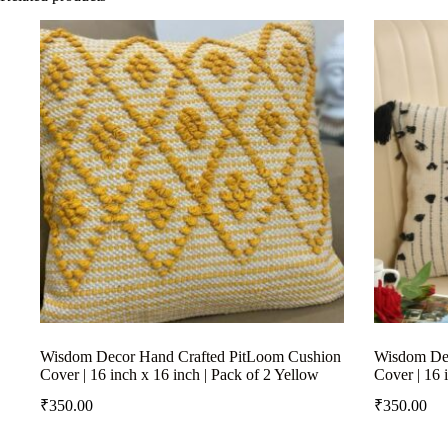
Wisdom Decor Hand Crafted PitLoom Cushion
Wisdom Dec
Cover | 16 inch x 16 inch | Pack of 2 Yellow
Cover | 16 
₹
350.00
₹
350.00