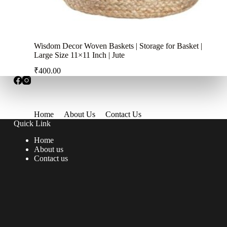
Wisdom Decor Woven Baskets | Storage for Basket |
Large Size 11×11 Inch | Jute
₹
400.00
Home
About Us
Contact Us
Quick Link
Home
About us
Contact us