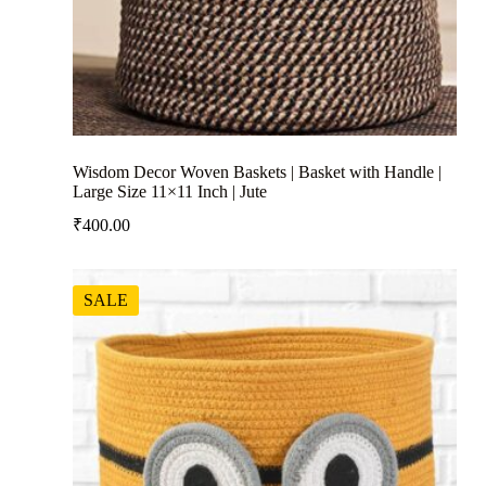
Wisdom Decor Woven Baskets | Basket with Handle |
Large Size 11×11 Inch | Jute
₹
400.00
SALE