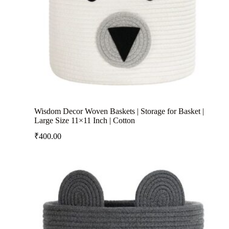
Wisdom Decor Woven Baskets | Storage for Basket |
Large Size 11×11 Inch | Cotton
₹
400.00