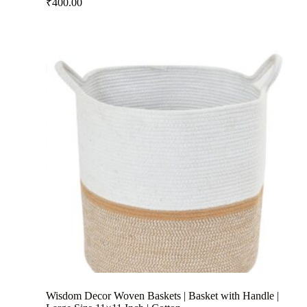
₹
400.00
Wisdom Decor Woven Baskets | Basket with Handle |