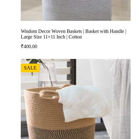
Wisdom Decor Woven Baskets | Basket with Handle |
Large Size 11×11 Inch | Cotton
₹
400.00
SALE