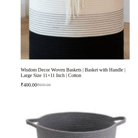
Wisdom Decor Woven Baskets | Basket with Handle |
Large Size 11×11 Inch | Cotton
₹
400.00
₹
699.00