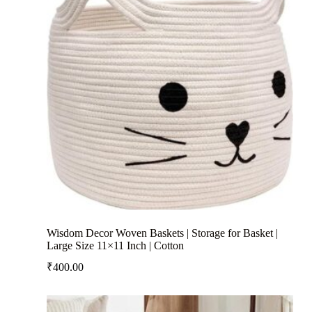
Wisdom Decor Woven Baskets | Storage for Basket |
Large Size 11×11 Inch | Cotton
₹
400.00