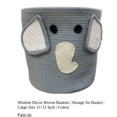
Wisdom Decor Woven Baskets | Storage for Basket |
Large Size 11×11 Inch | Cotton
₹
400.00