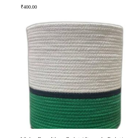
₹
400.00