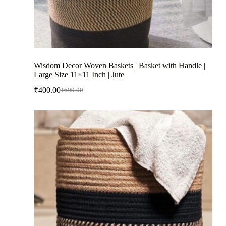
Wisdom Decor Woven Baskets | Basket with Handle |
Large Size 11×11 Inch | Jute
₹
400.00
₹
699.00