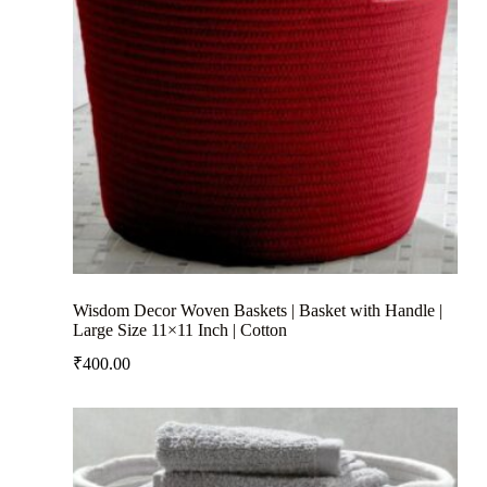
Wisdom Decor Woven Baskets | Basket with Handle |
Large Size 11×11 Inch | Cotton
₹
400.00