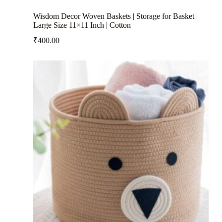
Wisdom Decor Woven Baskets | Storage for Basket |
Large Size 11×11 Inch | Cotton
₹
400.00