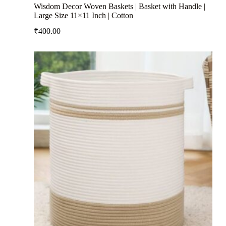
Wisdom Decor Woven Baskets | Basket with Handle |
Large Size 11×11 Inch | Cotton
₹
400.00