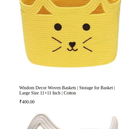
Wisdom Decor Woven Baskets | Storage for Basket |
Large Size 11×11 Inch | Cotton
₹
400.00