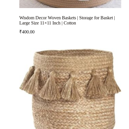
Wisdom Decor Woven Baskets | Storage for Basket |
Large Size 11×11 Inch | Cotton
₹
400.00