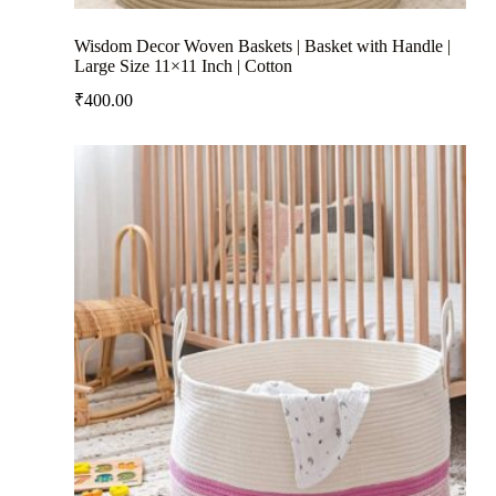
Wisdom Decor Woven Baskets | Basket with Handle |
Large Size 11×11 Inch | Cotton
₹
400.00