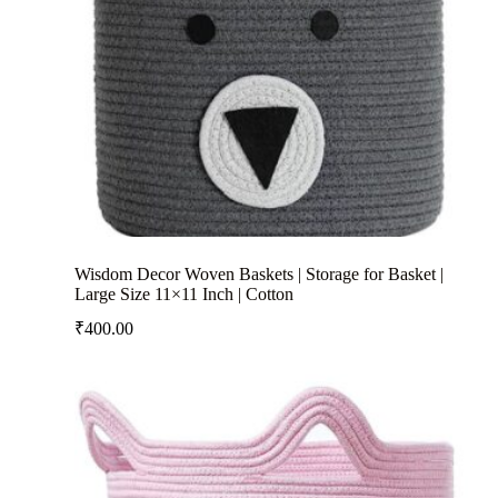
Wisdom Decor Woven Baskets | Storage for Basket |
Large Size 11×11 Inch | Cotton
₹
400.00