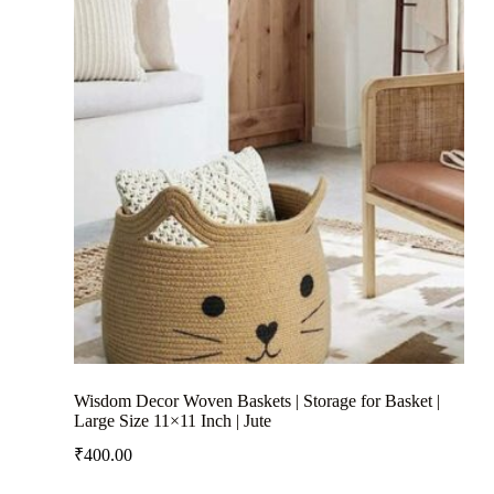
Wisdom Decor Woven Baskets | Storage for Basket |
Large Size 11×11 Inch | Jute
₹
400.00