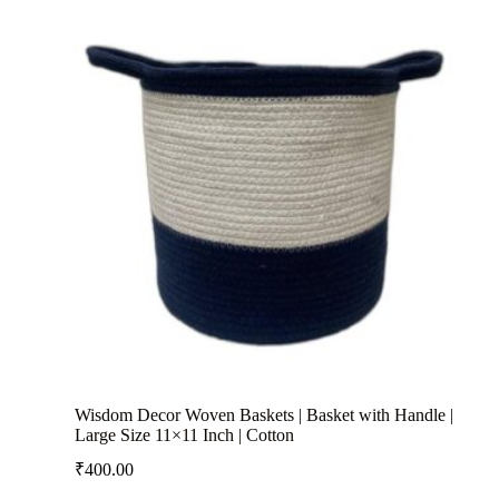
Wisdom Decor Woven Baskets | Basket with Handle |
Large Size 11×11 Inch | Cotton
₹
400.00