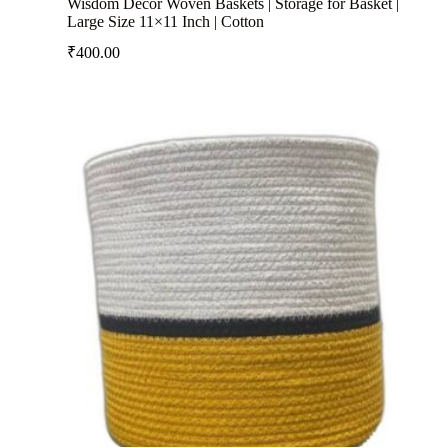
Wisdom Decor Woven Baskets | Storage for Basket |
Large Size 11×11 Inch | Cotton
₹
400.00