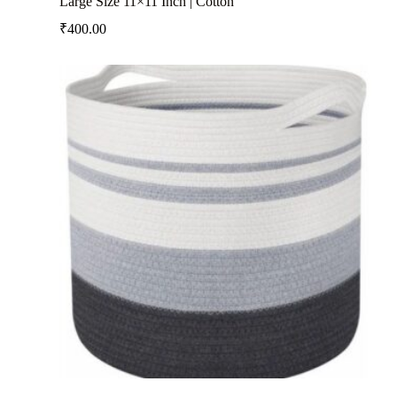
Large Size 11×11 Inch | Cotton
₹
400.00