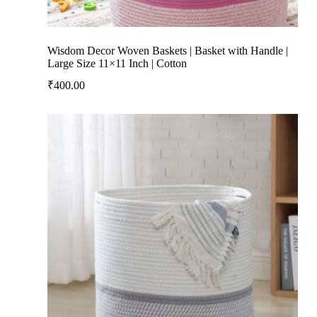
Wisdom Decor Woven Baskets | Basket with Handle |
Large Size 11×11 Inch | Cotton
₹
400.00