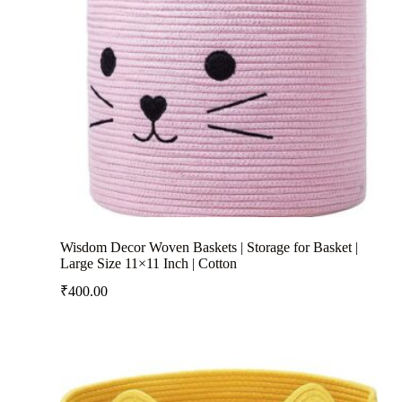
Wisdom Decor Woven Baskets | Storage for Basket |
Large Size 11×11 Inch | Cotton
₹
400.00