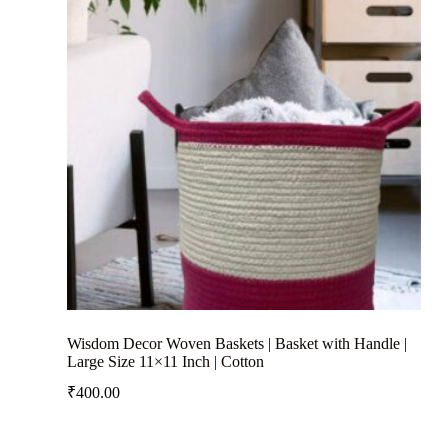
Wisdom Decor Woven Baskets | Basket with Handle |
Large Size 11×11 Inch | Cotton
₹
400.00