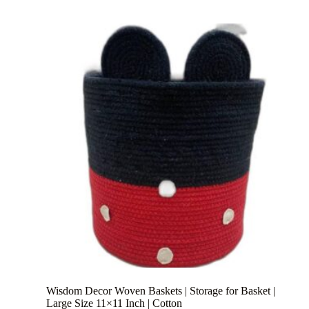
Wisdom Decor Woven Baskets | Storage for Basket |
Large Size 11×11 Inch | Cotton