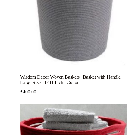
Wisdom Decor Woven Baskets | Basket with Handle |
Large Size 11×11 Inch | Cotton
₹
400.00