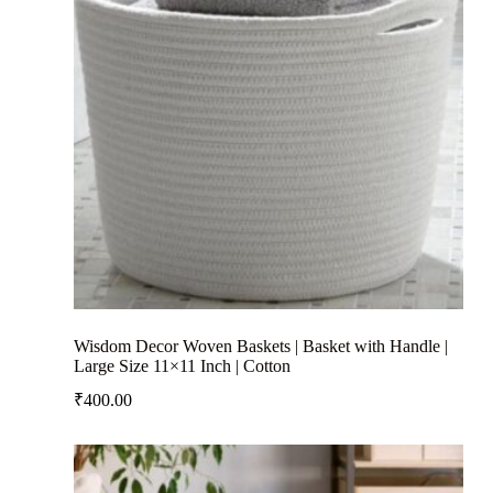
Wisdom Decor Woven Baskets | Basket with Handle |
Large Size 11×11 Inch | Cotton
₹
400.00