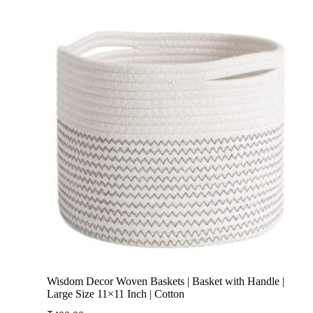
Wisdom Decor Woven Baskets | Basket with Handle |
Large Size 11×11 Inch | Cotton