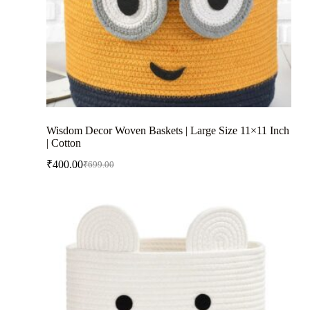
Wisdom Decor Woven Baskets | Large Size 11×11 Inch
| Cotton
₹
400.00
₹
699.00