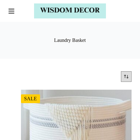
Laundry Basket
SALE