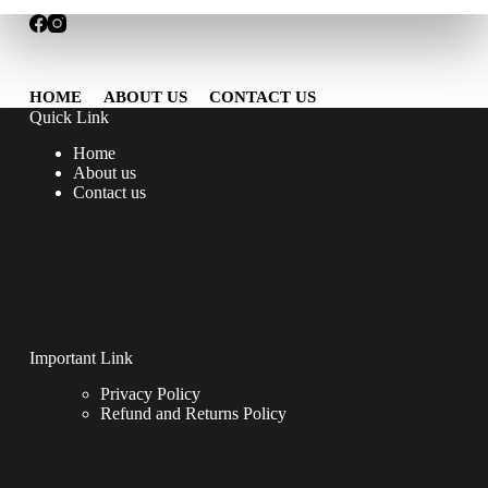
HOME
ABOUT US
CONTACT US
Quick Link
Home
About us
Contact us
Important Link
Privacy Policy
Refund and Returns Policy