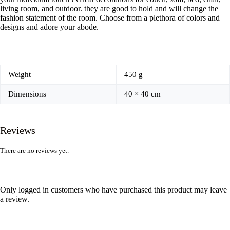
living room, and outdoor. they are good to hold and will change the
fashion statement of the room. Choose from a plethora of colors and
designs and adore your abode.
Weight
450 g
Dimensions
40 × 40 cm
Reviews
There are no reviews yet.
Only logged in customers who have purchased this product may leave
a review.