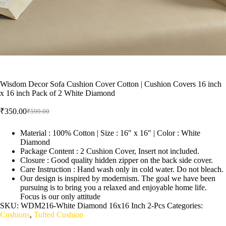
Wisdom Decor Sofa Cushion Cover Cotton | Cushion Covers 16 inch
x 16 inch Pack of 2 White Diamond
₹
350.00
₹
599.00
Material : 100% Cotton | Size : 16″ x 16″ | Color : White
Diamond
Package Content : 2 Cushion Cover, Insert not included.
Closure : Good quality hidden zipper on the back side cover.
Care Instruction : Hand wash only in cold water. Do not bleach.
Our design is inspired by modernism. The goal we have been
pursuing is to bring you a relaxed and enjoyable home life.
Focus is our only attitude
SKU:
WDM216-White Diamond 16x16 Inch 2-Pcs
Categories:
Cushions
,
Tufted Cushion