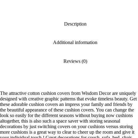
Description
Additional information
Reviews (0)
The attractive cotton cushion covers from Wisdom Decor are uniquely
designed with creative graphic patterns that evoke timeless beauty. Get
these adorable cushion covers an impress your family and friends by
the beautiful appearance of these cushion covers. You can change the
look so easily for the different seasons without buying now cushions
altogether, this is also such a space saver with storing seasonal
decorations by just switching covers on your cushions versus storing
more cushions is a great way to clear to cheer up the room and give it
your individual touch ! Great decorations for couch, sofa, bed, chair,