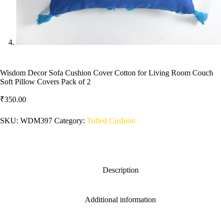
Wisdom Decor Sofa Cushion Cover Cotton for Living Room Couch
Soft Pillow Covers Pack of 2
₹
350.00
SKU:
WDM397
Category:
Tufted Cushion
Description
Additional information