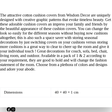
The attractive cotton cushion covers from Wisdom Decor are uniquely
designed with creative graphic patterns that evoke timeless beauty. Get
these adorable cushion covers an impress your family and friends by
the beautiful appearance of these cushion covers. You can change the
look so easily for the different seasons without buying now cushions
altogether, this is also such a space saver with storing seasonal
decorations by just switching covers on your cushions versus storing
more cushions is a great way to clear to cheer up the room and give it
your individual touch ! Great decorations for couch, sofa, bed, chair,
living room, and outdoor. Available in a pack of 1 & 2 according to
your requirement, they are good to hold and will change the fashion
statement of the room. Choose from a plethora of colors and designs
and adore your abode.
Dimensions
40 × 40 × 1 cm