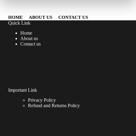
HOME
ABOUT US
CONTACT US
Quick Link
Home
About us
Contact us
Important Link
Privacy Policy
Refund and Returns Policy