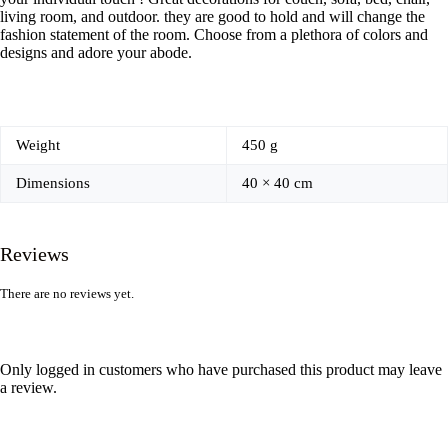
living room, and outdoor. they are good to hold and will change the
fashion statement of the room. Choose from a plethora of colors and
designs and adore your abode.
Weight
450 g
Dimensions
40 × 40 cm
Reviews
There are no reviews yet.
Only logged in customers who have purchased this product may leave
a review.