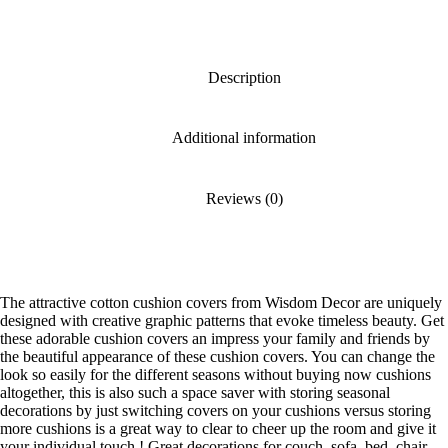
Description
Additional information
Reviews (0)
The attractive cotton cushion covers from Wisdom Decor are uniquely
designed with creative graphic patterns that evoke timeless beauty. Get
these adorable cushion covers an impress your family and friends by
the beautiful appearance of these cushion covers. You can change the
look so easily for the different seasons without buying now cushions
altogether, this is also such a space saver with storing seasonal
decorations by just switching covers on your cushions versus storing
more cushions is a great way to clear to cheer up the room and give it
your individual touch ! Great decorations for couch, sofa, bed, chair,