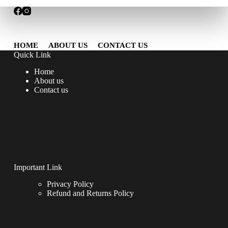
HOME
ABOUT US
CONTACT US
Quick Link
Home
About us
Contact us
Important Link
Privacy Policy
Refund and Returns Policy