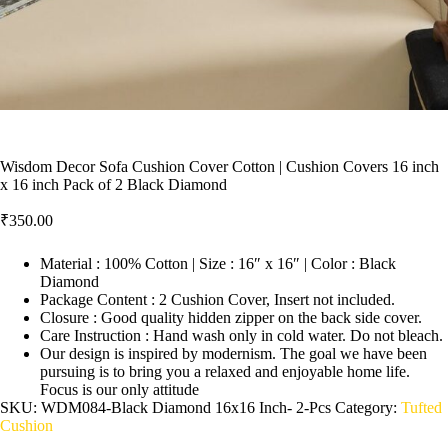
Wisdom Decor Sofa Cushion Cover Cotton | Cushion Covers 16 inch
x 16 inch Pack of 2 Black Diamond
₹
350.00
Material : 100% Cotton | Size : 16″ x 16″ | Color : Black
Diamond
Package Content : 2 Cushion Cover, Insert not included.
Closure : Good quality hidden zipper on the back side cover.
Care Instruction : Hand wash only in cold water. Do not bleach.
Our design is inspired by modernism. The goal we have been
pursuing is to bring you a relaxed and enjoyable home life.
Focus is our only attitude
SKU:
WDM084-Black Diamond 16x16 Inch- 2-Pcs
Category:
Tufted
Cushion