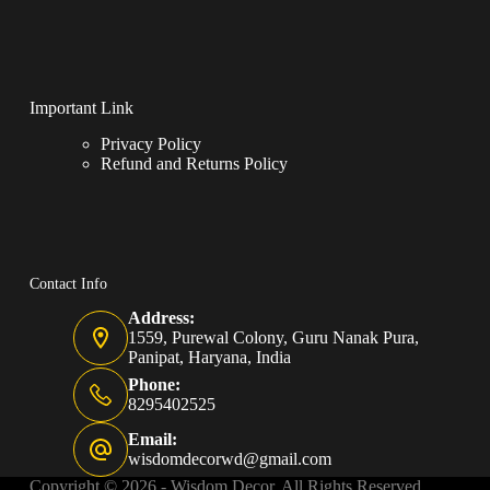
Important Link
Privacy Policy
Refund and Returns Policy
Contact Info
Address:
1559, Purewal Colony, Guru Nanak Pura,
Panipat, Haryana, India
Phone:
8295402525
Email:
wisdomdecorwd@gmail.com
Copyright © 2026 - Wisdom Decor, All Rights Reserved