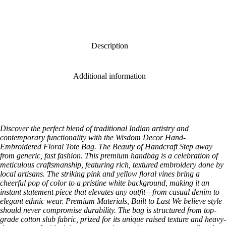
Description
Additional information
Discover the perfect blend of traditional Indian artistry and
contemporary functionality with the Wisdom Decor Hand-
Embroidered Floral Tote Bag. The Beauty of Handcraft Step away
from generic, fast fashion. This premium handbag is a celebration of
meticulous craftsmanship, featuring rich, textured embroidery done by
local artisans. The striking pink and yellow floral vines bring a
cheerful pop of color to a pristine white background, making it an
instant statement piece that elevates any outfit—from casual denim to
elegant ethnic wear. Premium Materials, Built to Last We believe style
should never compromise durability. The bag is structured from top-
grade cotton slub fabric, prized for its unique raised texture and heavy-