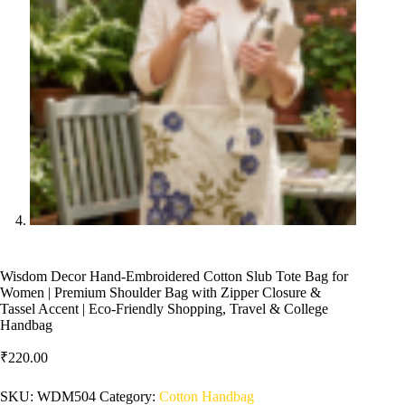
Wisdom Decor Hand-Embroidered Cotton Slub Tote Bag for
Women | Premium Shoulder Bag with Zipper Closure &
Tassel Accent | Eco-Friendly Shopping, Travel & College
Handbag
₹
220.00
SKU:
WDM504
Category:
Cotton Handbag