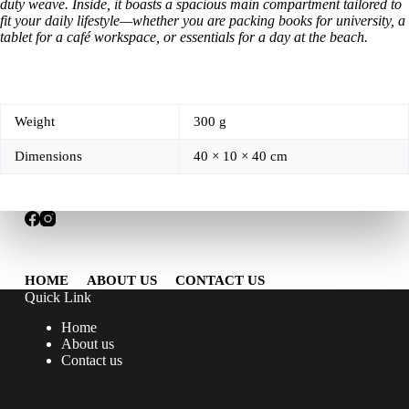
duty weave. Inside, it boasts a spacious main compartment tailored to
fit your daily lifestyle—whether you are packing books for university, a
tablet for a café workspace, or essentials for a day at the beach.
Weight
300 g
Dimensions
40 × 10 × 40 cm
HOME
ABOUT US
CONTACT US
Quick Link
Home
About us
Contact us