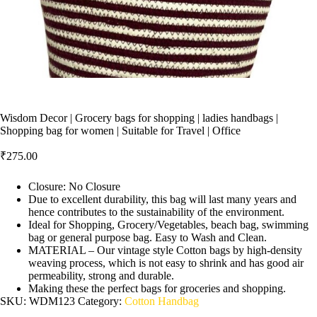
Wisdom Decor | Grocery bags for shopping | ladies handbags |
Shopping bag for women | Suitable for Travel | Office
₹
275.00
Closure: No Closure
Due to excellent durability, this bag will last many years and
hence contributes to the sustainability of the environment.
Ideal for Shopping, Grocery/Vegetables, beach bag, swimming
bag or general purpose bag. Easy to Wash and Clean.
MATERIAL – Our vintage style Cotton bags by high-density
weaving process, which is not easy to shrink and has good air
permeability, strong and durable.
Making these the perfect bags for groceries and shopping.
SKU:
WDM123
Category:
Cotton Handbag