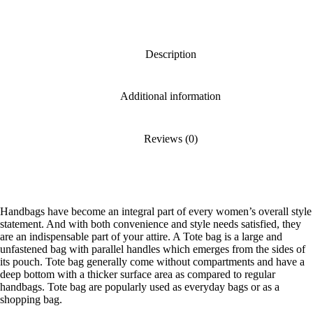
Description
Additional information
Reviews (0)
Handbags have become an integral part of every women’s overall style
statement. And with both convenience and style needs satisfied, they
are an indispensable part of your attire. A Tote bag is a large and
unfastened bag with parallel handles which emerges from the sides of
its pouch. Tote bag generally come without compartments and have a
deep bottom with a thicker surface area as compared to regular
handbags. Tote bag are popularly used as everyday bags or as a
shopping bag.