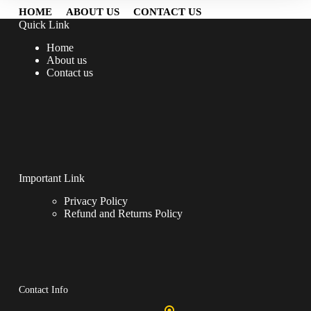
HOME
ABOUT US
CONTACT US
Quick Link
Home
About us
Contact us
Important Link
Privacy Policy
Refund and Returns Policy
Contact Info