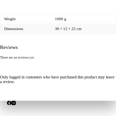
Weight
1000 g
Dimensions
38 × 12 × 25 cm
Reviews
There are no reviews yet.
Only logged in customers who have purchased this product may leave
a review.