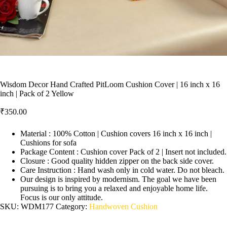
Wisdom Decor Hand Crafted PitLoom Cushion Cover | 16 inch x 16
inch | Pack of 2 Yellow
₹
350.00
Material : 100% Cotton | Cushion covers 16 inch x 16 inch |
Cushions for sofa
Package Content : Cushion cover Pack of 2 | Insert not included.
Closure : Good quality hidden zipper on the back side cover.
Care Instruction : Hand wash only in cold water. Do not bleach.
Our design is inspired by modernism. The goal we have been
pursuing is to bring you a relaxed and enjoyable home life.
Focus is our only attitude.
SKU:
WDM177
Category:
Handwoven Cushion