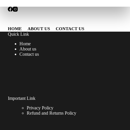
HOME
ABOUT US
CONTACT US
Quick Link
Home
About us
Contact us
Important Link
Privacy Policy
Refund and Returns Policy