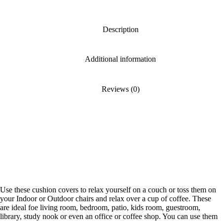
Description
Additional information
Reviews (0)
Use these cushion covers to relax yourself on a couch or toss them on
your Indoor or Outdoor chairs and relax over a cup of coffee. These
are ideal foe living room, bedroom, patio, kids room, guestroom,
library, study nook or even an office or coffee shop. You can use them