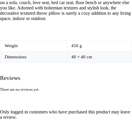
on a sofa, couch, love seat, bed car seat, floor bench or anywhere else
you like. Adorned with bohemian textures and stylish look, the
decorative textured throw pillow is surely a cozy addition to any living
space, indoor or outdoor.
Weight
450 g
Dimensions
40 × 40 cm
Reviews
There are no reviews yet.
Only logged in customers who have purchased this product may leave
a review.