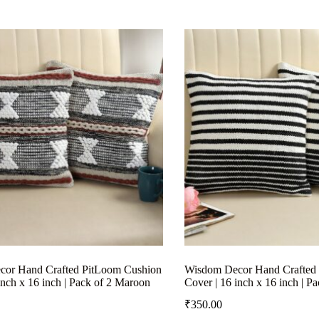
or Hand Crafted PitLoom Cushion
Wisdom Decor Hand Crafted
inch x 16 inch | Pack of 2 Maroon
Cover | 16 inch x 16 inch | P
₹
350.00