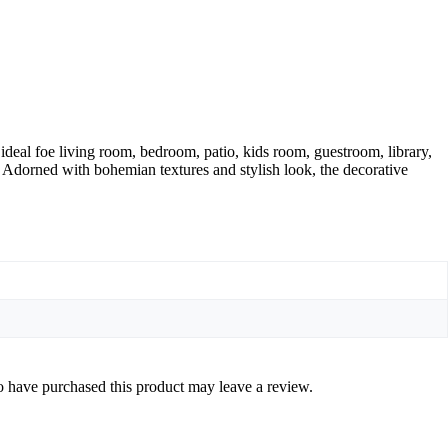
ideal foe living room, bedroom, patio, kids room, guestroom, library,
. Adorned with bohemian textures and stylish look, the decorative
 have purchased this product may leave a review.