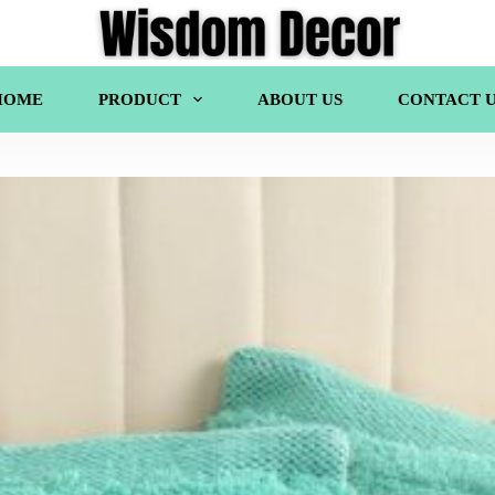
HOME
PRODUCT
ABOUT US
CONTACT U