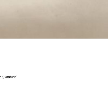
ly attitude.