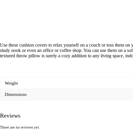
Use these cushion covers to relax yourself on a couch or toss them on y
study nook or even an office or coffee shop. You can use them on a sofa
textured throw pillow is surely a cozy addition to any living space, ind
Weight
Dimensions
Reviews
There are no reviews yet.