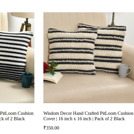
 PitLoom Cushion
Wisdom Decor Hand Crafted PitLoom Cushion
ack of 2 Black
Cover | 16 inch x 16 inch | Pack of 2 Black
₹
350.00