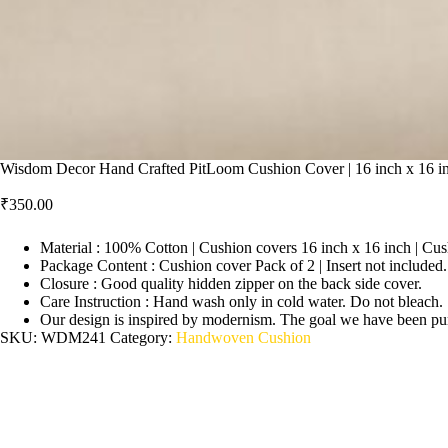
Wisdom Decor Hand Crafted PitLoom Cushion Cover | 16 inch x 16 in
₹
350.00
Material : 100% Cotton | Cushion covers 16 inch x 16 inch | Cus
Package Content : Cushion cover Pack of 2 | Insert not included.
Closure : Good quality hidden zipper on the back side cover.
Care Instruction : Hand wash only in cold water. Do not bleach.
Our design is inspired by modernism. The goal we have been pursu
SKU:
WDM241
Category:
Handwoven Cushion