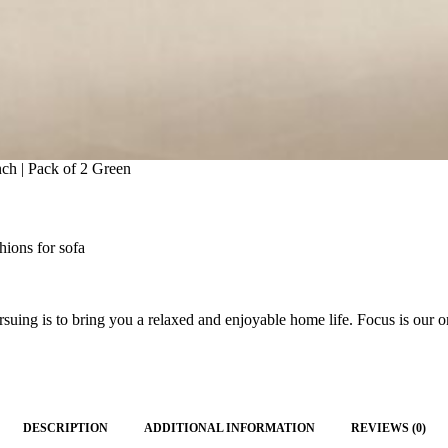
ch | Pack of 2 Green
hions for sofa
ing is to bring you a relaxed and enjoyable home life. Focus is our on
DESCRIPTION
ADDITIONAL INFORMATION
REVIEWS (0)