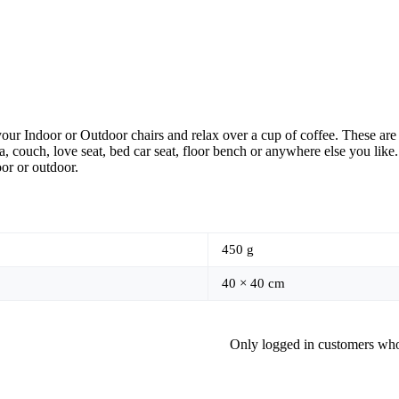
our Indoor or Outdoor chairs and relax over a cup of coffee. These are 
, couch, love seat, bed car seat, floor bench or anywhere else you like
oor or outdoor.
450 g
40 × 40 cm
Only logged in customers who