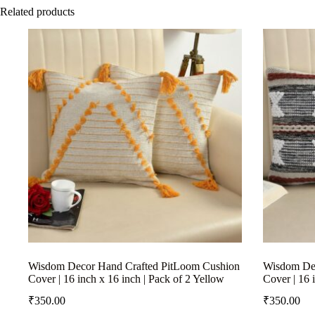
Related products
Wisdom Decor Hand Crafted PitLoom Cushion
Wisdom Dec
Cover | 16 inch x 16 inch | Pack of 2 Yellow
Cover | 16 
₹
350.00
₹
350.00