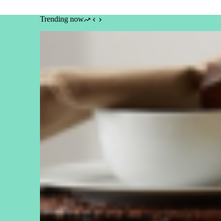
Trending now