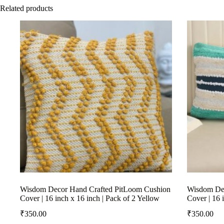
Related products
Wisdom Decor Hand Crafted PitLoom Cushion
Wisdom Dec
Cover | 16 inch x 16 inch | Pack of 2 Yellow
Cover | 16 
₹
350.00
₹
350.00