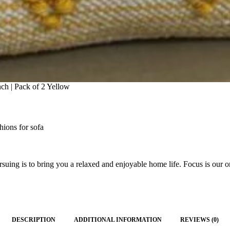
ch | Pack of 2 Yellow
hions for sofa
ing is to bring you a relaxed and enjoyable home life. Focus is our on
DESCRIPTION
ADDITIONAL INFORMATION
REVIEWS (0)