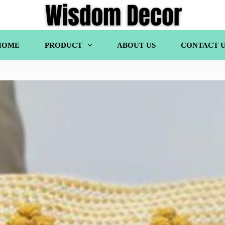
HOME
PRODUCT
ABOUT US
CONTACT U