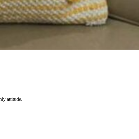
ly attitude.