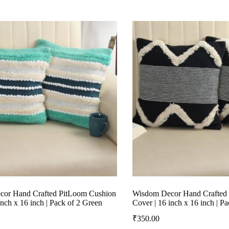
or Hand Crafted PitLoom Cushion
Wisdom Decor Hand Crafted
inch x 16 inch | Pack of 2 Green
Cover | 16 inch x 16 inch | P
₹
350.00