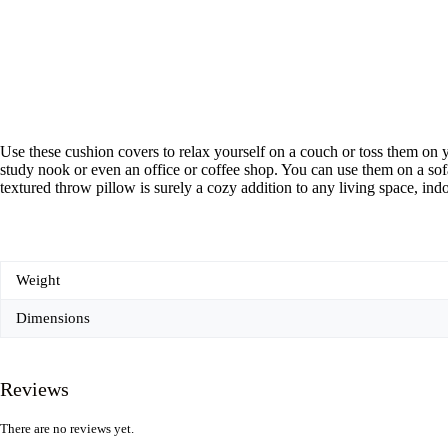
Use these cushion covers to relax yourself on a couch or toss them on y
study nook or even an office or coffee shop. You can use them on a sofa
textured throw pillow is surely a cozy addition to any living space, ind
Weight
Dimensions
Reviews
There are no reviews yet.