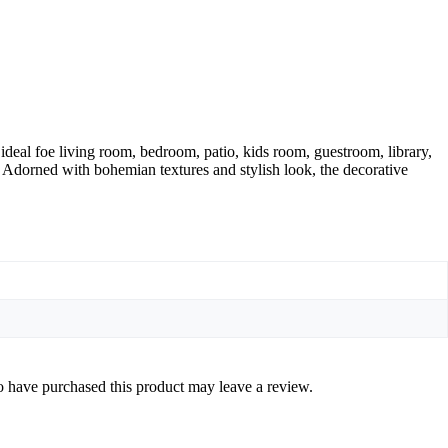
ideal foe living room, bedroom, patio, kids room, guestroom, library,
. Adorned with bohemian textures and stylish look, the decorative
 have purchased this product may leave a review.