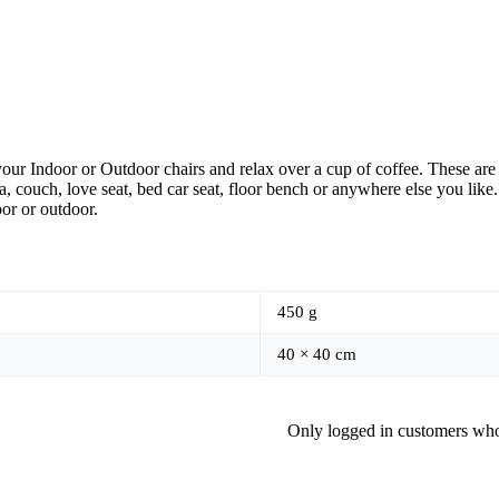
our Indoor or Outdoor chairs and relax over a cup of coffee. These are 
, couch, love seat, bed car seat, floor bench or anywhere else you like
oor or outdoor.
450 g
40 × 40 cm
Only logged in customers who