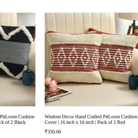
 PitLoom Cushion
Wisdom Decor Hand Crafted PitLoom Cushion
ack of 2 Black
Cover | 16 inch x 16 inch | Pack of 2 Red
₹
350.00