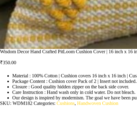
Wisdom Decor Hand Crafted PitLoom Cushion Cover | 16 inch x 16 in
₹
350.00
Material : 100% Cotton | Cushion covers 16 inch x 16 inch | Cus
Package Content : Cushion cover Pack of 2 | Insert not included.
Closure : Good quality hidden zipper on the back side cover.
Care Instruction : Hand wash only in cold water. Do not bleach.
Our design is inspired by modernism. The goal we have been pursu
SKU:
WDM182
Categories:
Cushions
,
Handwoven Cushion