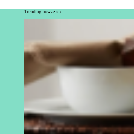
Trending now