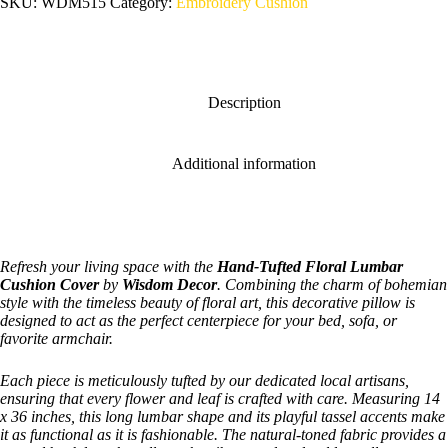
SKU:
WDM515
Category:
Embroidery Cushion
Description
Additional information
Refresh your living space with the
Hand-Tufted Floral Lumbar
Cushion Cover
by
Wisdom Decor
. Combining the charm of bohemian
style with the timeless beauty of floral art, this decorative pillow is
designed to act as the perfect centerpiece for your bed, sofa, or
favorite armchair.
Each piece is meticulously tufted by our dedicated local artisans,
ensuring that every flower and leaf is crafted with care. Measuring 14
x 36 inches, this long lumbar shape and its playful tassel accents make
it as functional as it is fashionable. The natural-toned fabric provides a