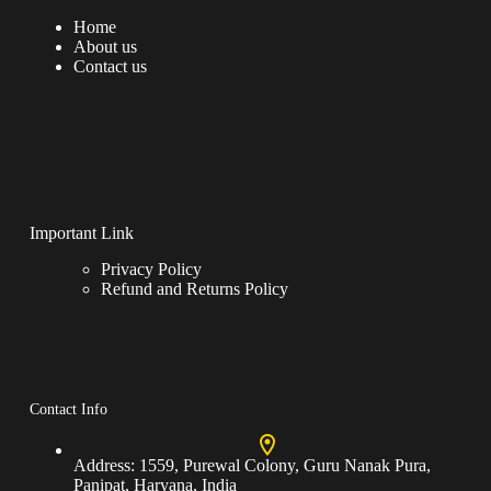
Home
About us
Contact us
Important Link
Privacy Policy
Refund and Returns Policy
Contact Info
Address:
1559, Purewal Colony, Guru Nanak Pura,
Panipat, Haryana, India