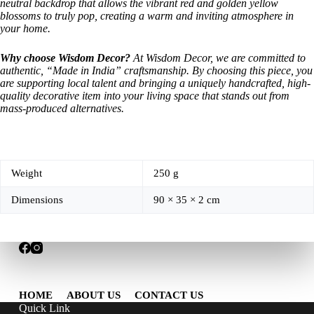
neutral backdrop that allows the vibrant red and golden yellow
blossoms to truly pop, creating a warm and inviting atmosphere in
your home.
Why choose Wisdom Decor?
At Wisdom Decor, we are committed to
authentic, “Made in India” craftsmanship. By choosing this piece, you
are supporting local talent and bringing a uniquely handcrafted, high-
quality decorative item into your living space that stands out from
mass-produced alternatives.
Weight
250 g
Dimensions
90 × 35 × 2 cm
HOME
ABOUT US
CONTACT US
Quick Link