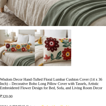
Wisdom Decor Hand-Tufted Floral Lumbar Cushion Cover (14 x 36
Inch) – Decorative Boho Long Pillow Cover with Tassels, Artistic
Embroidered Flower Design for Bed, Sofa, and Living Room Decor
₹
320.00