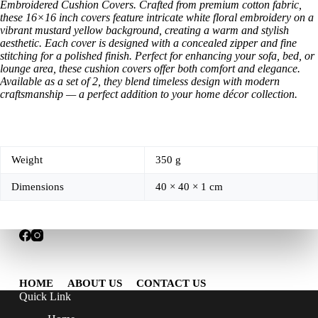
Embroidered Cushion Covers. Crafted from premium cotton fabric,
these 16×16 inch covers feature intricate white floral embroidery on a
vibrant mustard yellow background, creating a warm and stylish
aesthetic. Each cover is designed with a concealed zipper and fine
stitching for a polished finish. Perfect for enhancing your sofa, bed, or
lounge area, these cushion covers offer both comfort and elegance.
Available as a set of 2, they blend timeless design with modern
craftsmanship — a perfect addition to your home décor collection.
Weight
350 g
Dimensions
40 × 40 × 1 cm
HOME
ABOUT US
CONTACT US
Quick Link