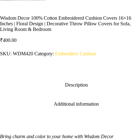
Wisdom Decor 100% Cotton Embroidered Cushion Covers 16×16
Inches | Floral Design | Decorative Throw Pillow Covers for Sofa,
Living Room & Bedroom
₹
400.00
SKU:
WDM420
Category:
Embroidery Cushion
Description
Additional information
Bring charm and color to your home with Wisdom Decor