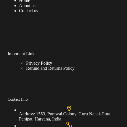
Home
About us
Contact us
Important Link
Privacy Policy
Refund and Returns Policy
Contact Info
Address:
1559, Purewal Colony, Guru Nanak Pura,
Panipat, Haryana, India