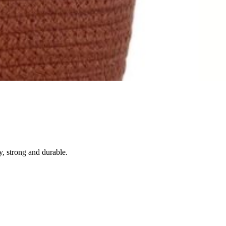
, strong and durable.