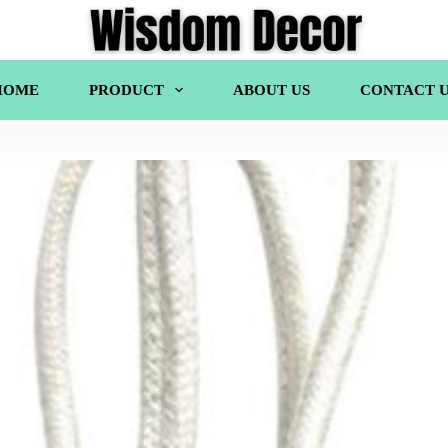
HOME
PRODUCT
ABOUT US
CONTACT U