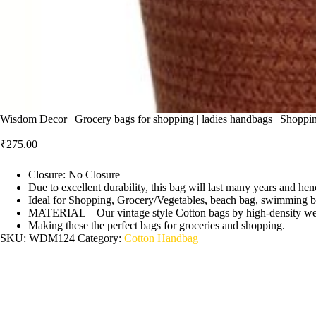
Wisdom Decor | Grocery bags for shopping | ladies handbags | Shopping
₹
275.00
Closure: No Closure
Due to excellent durability, this bag will last many years and hen
Ideal for Shopping, Grocery/Vegetables, beach bag, swimming b
MATERIAL – Our vintage style Cotton bags by high-density weavi
Making these the perfect bags for groceries and shopping.
SKU:
WDM124
Category:
Cotton Handbag