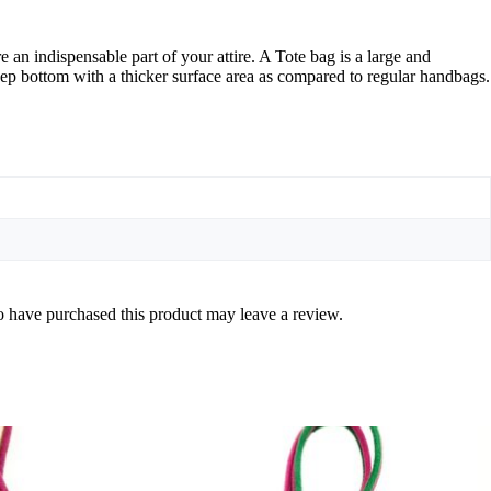
an indispensable part of your attire. A Tote bag is a large and
ep bottom with a thicker surface area as compared to regular handbags.
 have purchased this product may leave a review.