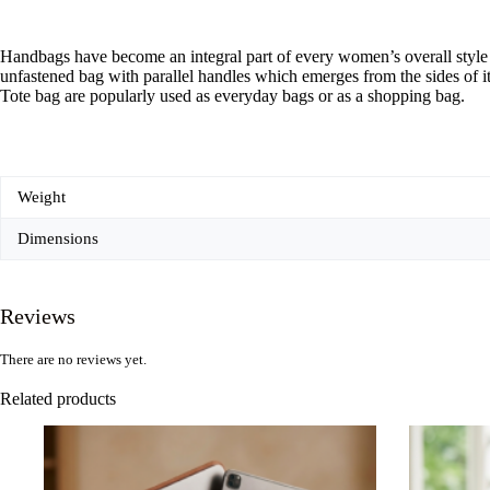
Handbags have become an integral part of every women’s overall style st
unfastened bag with parallel handles which emerges from the sides of 
Tote bag are popularly used as everyday bags or as a shopping bag.
Weight
Dimensions
Reviews
There are no reviews yet.
Related products