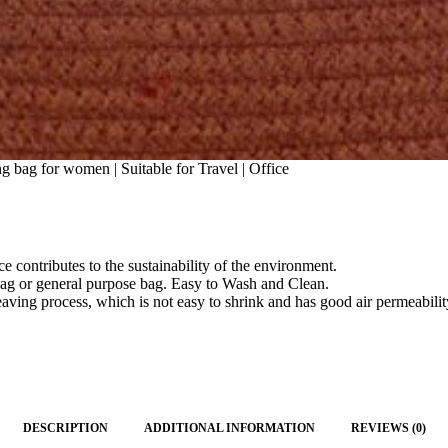
 bag for women | Suitable for Travel | Office
ce contributes to the sustainability of the environment.
ag or general purpose bag. Easy to Wash and Clean.
ng process, which is not easy to shrink and has good air permeability
DESCRIPTION
ADDITIONAL INFORMATION
REVIEWS (0)