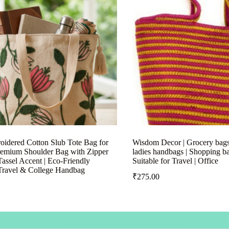
idered Cotton Slub Tote Bag for
Wisdom Decor | Grocery bags 
emium Shoulder Bag with Zipper
ladies handbags | Shopping b
assel Accent | Eco-Friendly
Suitable for Travel | Office
Travel & College Handbag
₹
275.00