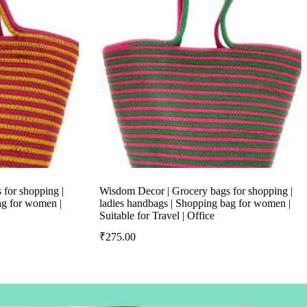
for shopping |
Wisdom Decor | Grocery bags for shopping |
ag for women |
ladies handbags | Shopping bag for women |
Suitable for Travel | Office
₹
275.00