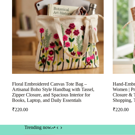
Floral Embroidered Canvas Tote Bag –
Hand-Embro
Artisanal Boho Style Handbag with Tassel,
Women | Pr
Zipper Closure, and Spacious Interior for
Closure & T
Books, Laptop, and Daily Essentials
Shopping, 
₹
220.00
₹
220.00
Trending now