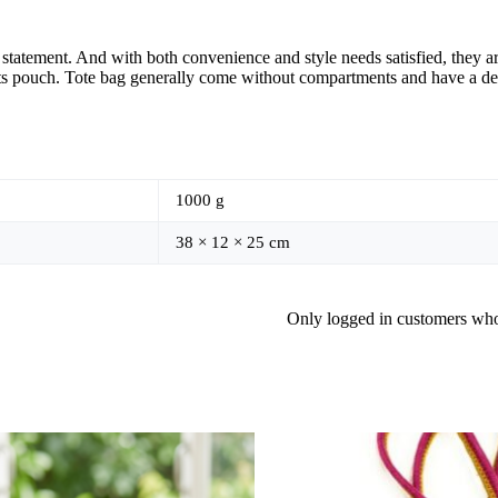
atement. And with both convenience and style needs satisfied, they are 
its pouch. Tote bag generally come without compartments and have a de
1000 g
38 × 12 × 25 cm
Only logged in customers who