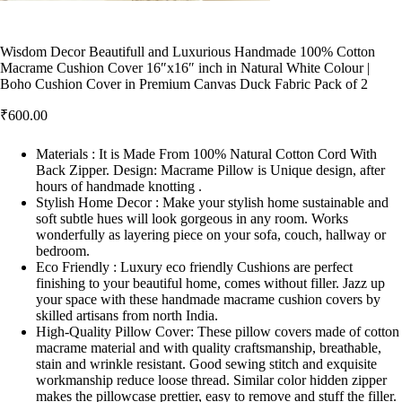
Wisdom Decor Beautifull and Luxurious Handmade 100% Cotton
Macrame Cushion Cover 16″x16″ inch in Natural White Colour |
Boho Cushion Cover in Premium Canvas Duck Fabric Pack of 2
₹
600.00
Materials : It is Made From 100% Natural Cotton Cord With
Back Zipper. Design: Macrame Pillow is Unique design, after
hours of handmade knotting .
Stylish Home Decor : Make your stylish home sustainable and
soft subtle hues will look gorgeous in any room. Works
wonderfully as layering piece on your sofa, couch, hallway or
bedroom.
Eco Friendly : Luxury eco friendly Cushions are perfect
finishing to your beautiful home, comes without filler. Jazz up
your space with these handmade macrame cushion covers by
skilled artisans from north India.
High-Quality Pillow Cover: These pillow covers made of cotton
macrame material and with quality craftsmanship, breathable,
stain and wrinkle resistant. Good sewing stitch and exquisite
workmanship reduce loose thread. Similar color hidden zipper
makes the pillowcase prettier, easy to remove and stuff the filler.