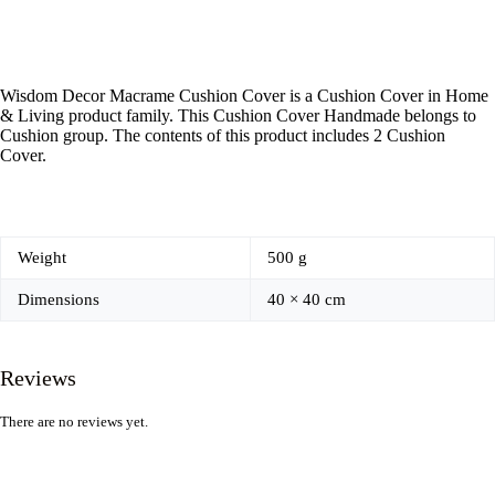
Wisdom Decor Macrame Cushion Cover is a Cushion Cover in Home
& Living product family. This Cushion Cover Handmade belongs to
Cushion group. The contents of this product includes 2 Cushion
Cover.
Weight
500 g
Dimensions
40 × 40 cm
Reviews
There are no reviews yet.