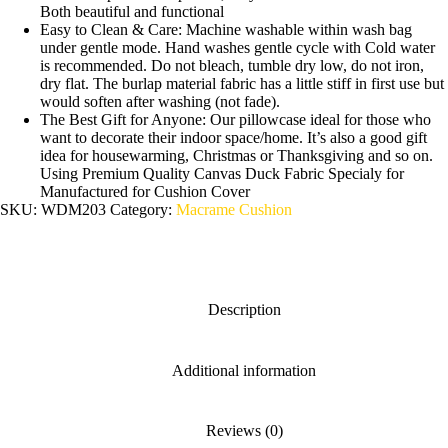
Both beautiful and functional
Easy to Clean & Care: Machine washable within wash bag
under gentle mode. Hand washes gentle cycle with Cold water
is recommended. Do not bleach, tumble dry low, do not iron,
dry flat. The burlap material fabric has a little stiff in first use but
would soften after washing (not fade).
The Best Gift for Anyone: Our pillowcase ideal for those who
want to decorate their indoor space/home. It’s also a good gift
idea for housewarming, Christmas or Thanksgiving and so on.
Using Premium Quality Canvas Duck Fabric Specialy for
Manufactured for Cushion Cover
SKU:
WDM203
Category:
Macrame Cushion
Description
Additional information
Reviews (0)