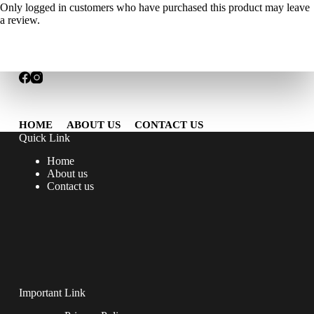
Only logged in customers who have purchased this product may leave
a review.
HOME
ABOUT US
CONTACT US
Quick Link
Home
About us
Contact us
Important Link