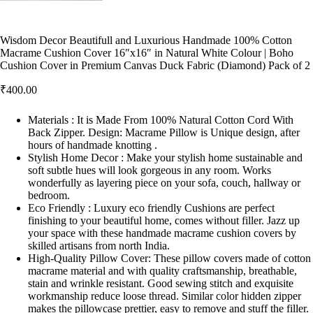
Wisdom Decor Beautifull and Luxurious Handmade 100% Cotton
Macrame Cushion Cover 16″x16″ in Natural White Colour | Boho
Cushion Cover in Premium Canvas Duck Fabric (Diamond) Pack of 2
₹
400.00
Materials : It is Made From 100% Natural Cotton Cord With
Back Zipper. Design: Macrame Pillow is Unique design, after
hours of handmade knotting .
Stylish Home Decor : Make your stylish home sustainable and
soft subtle hues will look gorgeous in any room. Works
wonderfully as layering piece on your sofa, couch, hallway or
bedroom.
Eco Friendly : Luxury eco friendly Cushions are perfect
finishing to your beautiful home, comes without filler. Jazz up
your space with these handmade macrame cushion covers by
skilled artisans from north India.
High-Quality Pillow Cover: These pillow covers made of cotton
macrame material and with quality craftsmanship, breathable,
stain and wrinkle resistant. Good sewing stitch and exquisite
workmanship reduce loose thread. Similar color hidden zipper
makes the pillowcase prettier, easy to remove and stuff the filler.