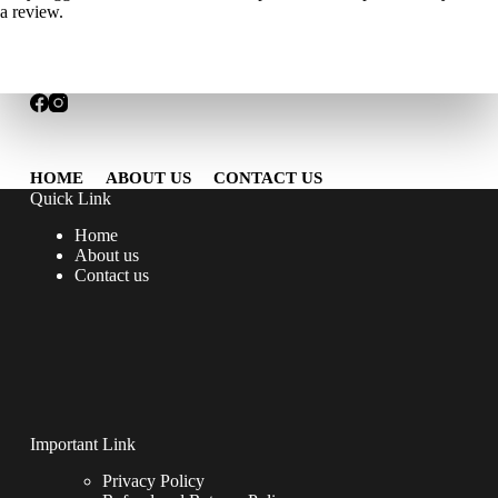
a review.
HOME
ABOUT US
CONTACT US
Quick Link
Home
About us
Contact us
Important Link
Privacy Policy