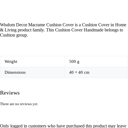
Wisdom Decor Macrame Cushion Cover is a Cushion Cover in Home
& Living product family. This Cushion Cover Handmade belongs to
Cushion group.
Weight
500 g
Dimensions
40 × 40 cm
Reviews
There are no reviews yet.
Only logged in customers who have purchased this product may leave