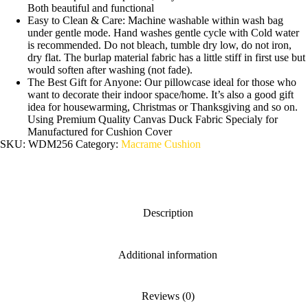
Both beautiful and functional
Easy to Clean & Care: Machine washable within wash bag
under gentle mode. Hand washes gentle cycle with Cold water
is recommended. Do not bleach, tumble dry low, do not iron,
dry flat. The burlap material fabric has a little stiff in first use but
would soften after washing (not fade).
The Best Gift for Anyone: Our pillowcase ideal for those who
want to decorate their indoor space/home. It’s also a good gift
idea for housewarming, Christmas or Thanksgiving and so on.
Using Premium Quality Canvas Duck Fabric Specialy for
Manufactured for Cushion Cover
SKU:
WDM256
Category:
Macrame Cushion
Description
Additional information
Reviews (0)