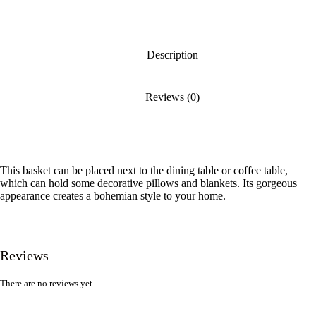
Description
Reviews (0)
This basket can be placed next to the dining table or coffee table,
which can hold some decorative pillows and blankets. Its gorgeous
appearance creates a bohemian style to your home.
Reviews
There are no reviews yet.