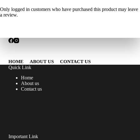
Only logged in customers who have purchased this product may leave
a review.
HOME
ABOUT US
CONTACT US
Quick Link
Home
About us
Contact us
Important Link