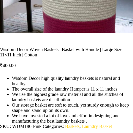
Wisdom Decor Woven Baskets | Basket with Handle | Large Size
11×11 Inch | Cotton
₹
400.00
Wisdom Decor high quality laundry baskets is natural and
healthy.
The overall size of the laundry Hamper is 11 x 11 inches
We use the highest grade raw material and all the stitches of
laundry baskets are distribution .
Our storage basket are soft to touch, yet sturdy enough to keep
shape and stand up on its own.
We have invested a lot of love and effort in designing and
manufacturing the best laundry baskets .
SKU:
WDM186-Pink
Categories:
Baskets
,
Laundry Basket