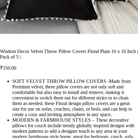
Wisdom Decor Velvet Throw Pillow Covers Floral Plain 16 x 16 Inch |
Pack of 5 |
₹
550.00
SOFT VELVET THROW PILLOW COVERS -Made from
Premium velvet, these pillow covers are not only soft and
comfortable but also easy to install and remove, making it
convenient to switch them out for different styles or to clean
them as needed. these Floral design pillow covers are a great
size for use on sofas, couches, chairs, or beds, and can help to
create a cozy and inviting atmosphere in any space.
MODERN & FARMHOUSE STYLES – These decorative
pillows for couch include trendy globally inspired designs with
modern patterns to add a designer touch to any area in your
modern farmhouse style home, great for bedroom, couch, sofa,