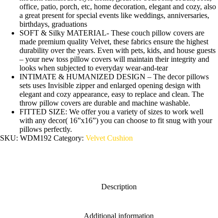
office, patio, porch, etc, home decoration, elegant and cozy, also
a great present for special events like weddings, anniversaries,
birthdays, graduations
SOFT & Silky MATERIAL- These couch pillow covers are
made premium quality Velvet, these fabrics ensure the highest
durability over the years. Even with pets, kids, and house guests
– your new toss pillow covers will maintain their integrity and
looks when subjected to everyday wear-and-tear
INTIMATE & HUMANIZED DESIGN – The decor pillows
sets uses Invisible zipper and enlarged opening design with
elegant and cozy appearance, easy to replace and clean. The
throw pillow covers are durable and machine washable.
FITTED SIZE: We offer you a variety of sizes to work well
with any decor( 16”x16”) you can choose to fit snug with your
pillows perfectly.
SKU:
WDM192
Category:
Velvet Cushion
Description
Additional information