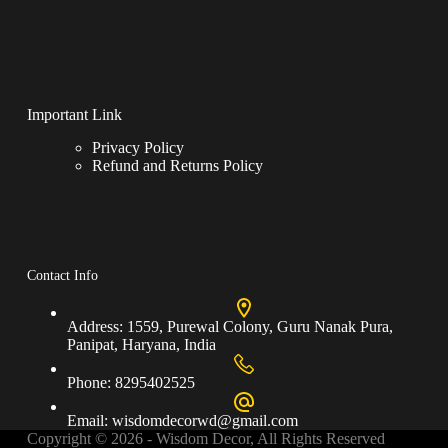
Important Link
Privacy Policy
Refund and Returns Policy
Contact Info
Address:
1559, Purewal Colony, Guru Nanak Pura,
Panipat, Haryana, India
Phone:
8295402525
Email:
wisdomdecorwd@gmail.com
Copyright © 2026 - Wisdom Decor, All Rights Reserved