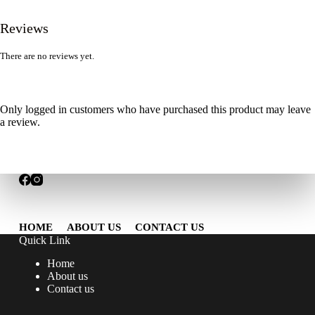
Reviews
There are no reviews yet.
Only logged in customers who have purchased this product may leave
a review.
HOME
ABOUT US
CONTACT US
Quick Link
Home
About us
Contact us