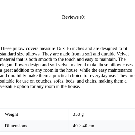
Reviews (0)
These pillow covers measure 16 x 16 inches and are designed to fit
standard size pillows. They are made from a soft and durable Velvet
material that is both smooth to the touch and easy to maintain. The
elegant flower design and soft velvet material make these pillow cases
a great addition to any room in the house, while the easy maintenance
and durability make them a practical choice for everyday use. They are
suitable for use on couches, sofas, beds, and chairs, making them a
versatile option for any room in the house.
Weight
350 g
Dimensions
40 × 40 cm