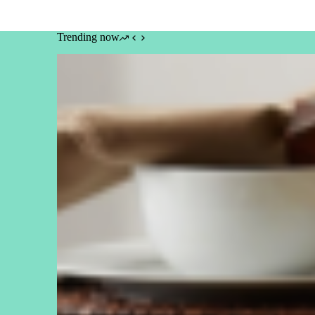
Trending now