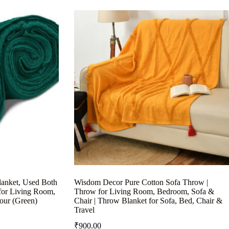
anket, Used Both
Wisdom Decor Pure Cotton Sofa Throw |
for Living Room,
Throw for Living Room, Bedroom, Sofa &
our (Green)
Chair | Throw Blanket for Sofa, Bed, Chair &
Travel
₹
900.00