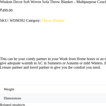
Wisdom Decor Soft Woven Sofa Throw Blanket – Multipurpose Couch
₹
499.00
SKU:
WDM392
Category:
‎Throw Blanket
This can be your comfy partner in your Work from Home hours or an elem
give adequate warmth in AC in Summers or Autumn or mild Winters. Enjo
Leisure partner and travel partner to give you the comfort you need.
Weight
Dimensions
Related products