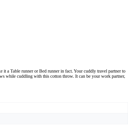
t a Table runner or Bed runner in fact. Your cuddly travel partner to
s while cuddling with this cotton throw. It can be your work partner,