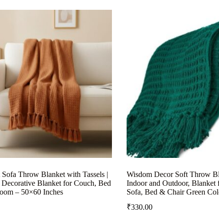
 Sofa Throw Blanket with Tassels |
Wisdom Decor Soft Throw Bl
 Decorative Blanket for Couch, Bed
Indoor and Outdoor, Blanket 
oom – 50×60 Inches
Sofa, Bed & Chair Green Col
₹
330.00