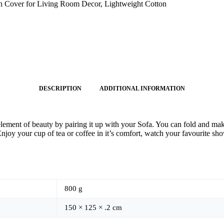
 Cover for Living Room Decor, Lightweight Cotton
DESCRIPTION
ADDITIONAL INFORMATION
ent of beauty by pairing it up with your Sofa. You can fold and make i
y your cup of tea or coffee in it’s comfort, watch your favourite show
800 g
150 × 125 × .2 cm