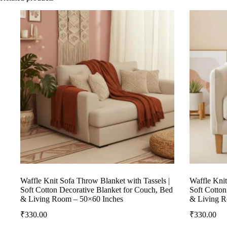
Waffle Knit Sofa Throw Blanket with Tassels |
Waffle Knit
Soft Cotton Decorative Blanket for Couch, Bed
Soft Cotton
& Living Room – 50×60 Inches
& Living R
₹
330.00
₹
330.00