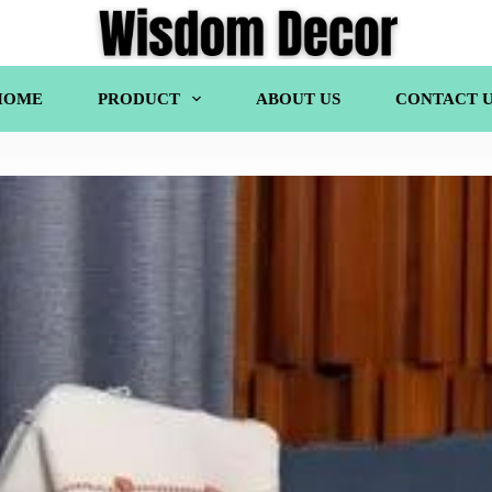
HOME
PRODUCT
ABOUT US
CONTACT U