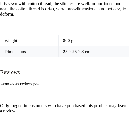
It is sewn with cotton thread, the stitches are well-proportioned and
neat, the cotton thread is crisp, very three-dimensional and not easy to
deform.
Weight
800 g
Dimensions
25 × 25 × 8 cm
Reviews
There are no reviews yet.
Only logged in customers who have purchased this product may leave
a review.