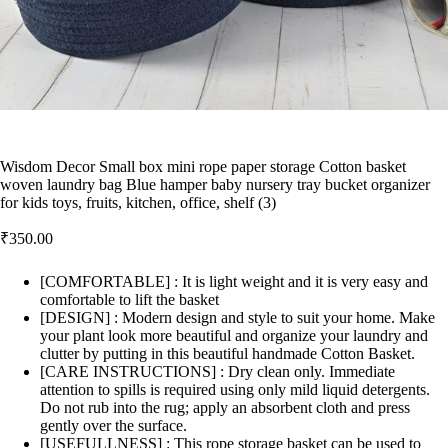
Wisdom Decor Small box mini rope paper storage Cotton basket
woven laundry bag Blue hamper baby nursery tray bucket organizer
for kids toys, fruits, kitchen, office, shelf (3)
₹
350.00
[COMFORTABLE] : It is light weight and it is very easy and
comfortable to lift the basket
[DESIGN] : Modern design and style to suit your home. Make
your plant look more beautiful and organize your laundry and
clutter by putting in this beautiful handmade Cotton Basket.
[CARE INSTRUCTIONS] : Dry clean only. Immediate
attention to spills is required using only mild liquid detergents.
Do not rub into the rug; apply an absorbent cloth and press
gently over the surface.
[USEFULLNESS] : This rope storage basket can be used to