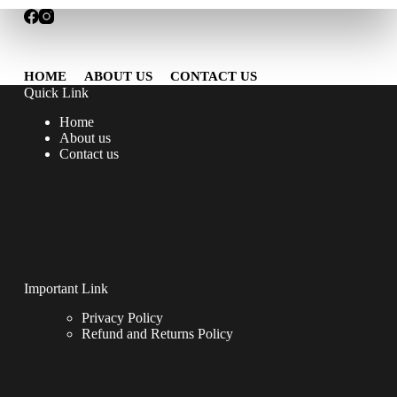
HOME
ABOUT US
CONTACT US
Quick Link
Home
About us
Contact us
Important Link
Privacy Policy
Refund and Returns Policy