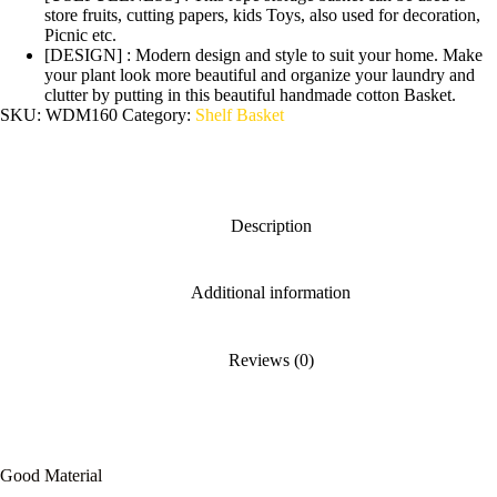
store fruits, cutting papers, kids Toys, also used for decoration,
Picnic etc.
[DESIGN] : Modern design and style to suit your home. Make
your plant look more beautiful and organize your laundry and
clutter by putting in this beautiful handmade cotton Basket.
SKU:
WDM160
Category:
Shelf Basket
Description
Additional information
Reviews (0)
Good Material