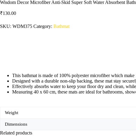
Wisdom Decor Microfiber Anti-Skid Super Soft Water Absorbent Bath
₹
130.00
SKU:
WDM375
Category:
Bathmat
This bathmat is made of 100% polyester microfiber which make m
Designed with a durable non-slip backing, these mat stay securely
Effectively absorbs water to keep your floor dry and clean, while
Measuring 40 x 60 cm, these mats are ideal for bathrooms, shower
Weight
Dimensions
Related products