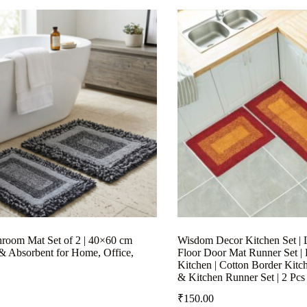
hroom Mat Set of 2 | 40×60 cm
Wisdom Decor Kitchen Set | 
& Absorbent for Home, Office,
Floor Door Mat Runner Set |
Kitchen | Cotton Border Kitc
& Kitchen Runner Set | 2 Pcs
₹
150.00