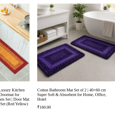
Luxury Kitchen
Cotton Bathroom Mat Set of 2 | 40×60 cm
 Doormat for
Super Soft & Absorbent for Home, Office,
hen Set | Door Mat
Hotel
 Set (Red Yellow)
₹
160.00