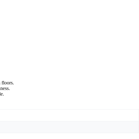
 floors.
hness.
le.