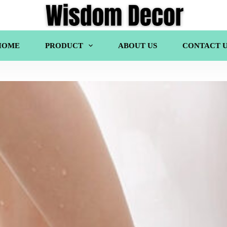
HOME
PRODUCT
ABOUT US
CONTACT U