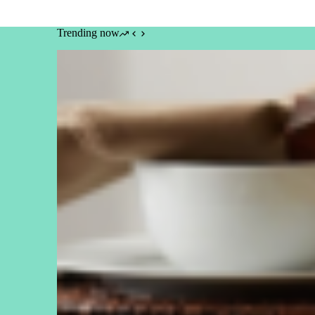
Trending now