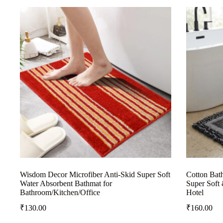
Wisdom Decor Microfiber Anti-Skid Super Soft
Cotton Bat
Water Absorbent Bathmat for
Super Soft 
Bathroom/Kitchen/Office
Hotel
₹
130.00
₹
160.00