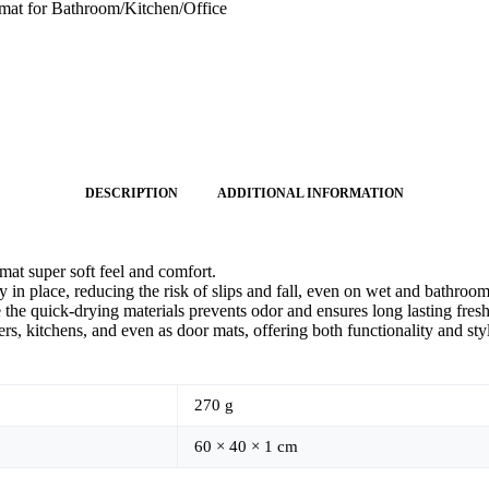
mat for Bathroom/Kitchen/Office
DESCRIPTION
ADDITIONAL INFORMATION
at super soft feel and comfort.
 in place, reducing the risk of slips and fall, even on wet and bathroom
 the quick-drying materials prevents odor and ensures long lasting fres
s, kitchens, and even as door mats, offering both functionality and sty
270 g
60 × 40 × 1 cm