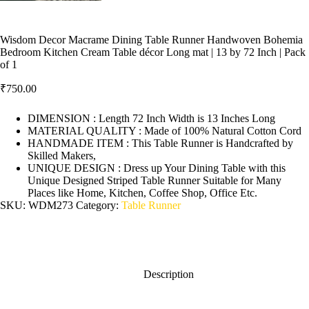
Wisdom Decor Macrame Dining Table Runner Handwoven Bohemia
Bedroom Kitchen Cream Table décor Long mat | 13 by 72 Inch | Pack
of 1
₹
750.00
DIMENSION : Length 72 Inch Width is 13 Inches Long
MATERIAL QUALITY : Made of 100% Natural Cotton Cord
HANDMADE ITEM : This Table Runner is Handcrafted by
Skilled Makers,
UNIQUE DESIGN : Dress up Your Dining Table with this
Unique Designed Striped Table Runner Suitable for Many
Places like Home, Kitchen, Coffee Shop, Office Etc.
SKU:
WDM273
Category:
Table Runner
Description