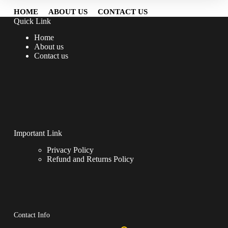
HOME
ABOUT US
CONTACT US
Quick Link
Home
About us
Contact us
Important Link
Privacy Policy
Refund and Returns Policy
Contact Info