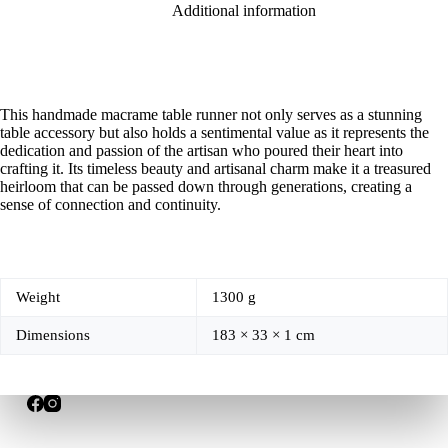
Additional information
This handmade macrame table runner not only serves as a stunning
table accessory but also holds a sentimental value as it represents the
dedication and passion of the artisan who poured their heart into
crafting it. Its timeless beauty and artisanal charm make it a treasured
heirloom that can be passed down through generations, creating a
sense of connection and continuity.
Weight
1300 g
Dimensions
183 × 33 × 1 cm