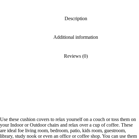
Description
Additional information
Reviews (0)
Use these cushion covers to relax yourself on a couch or toss them on
your Indoor or Outdoor chairs and relax over a cup of coffee. These
are ideal foe living room, bedroom, patio, kids room, guestroom,
library, study nook or even an office or coffee shop. You can use them