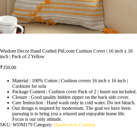
Wisdom Decor Hand Crafted PitLoom Cushion Cover | 16 inch x 16
inch | Pack of 2 Yellow
₹
350.00
Material : 100% Cotton | Cushion covers 16 inch x 16 inch |
Cushions for sofa
Package Content : Cushion cover Pack of 2 | Insert not included.
Closure : Good quality hidden zipper on the back side cover.
Care Instruction : Hand wash only in cold water. Do not bleach.
Our design is inspired by modernism. The goal we have been
pursuing is to bring you a relaxed and enjoyable home life.
Focus is our only attitude.
SKU:
WDM179
Category:
Handwoven Cushion