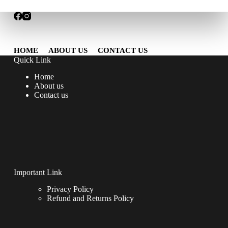
HOME
ABOUT US
CONTACT US
Quick Link
Home
About us
Contact us
Important Link
Privacy Policy
Refund and Returns Policy