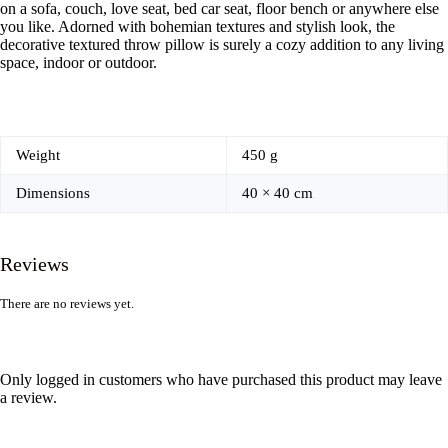
on a sofa, couch, love seat, bed car seat, floor bench or anywhere else
you like. Adorned with bohemian textures and stylish look, the
decorative textured throw pillow is surely a cozy addition to any living
space, indoor or outdoor.
Weight
450 g
Dimensions
40 × 40 cm
Reviews
There are no reviews yet.
Only logged in customers who have purchased this product may leave
a review.