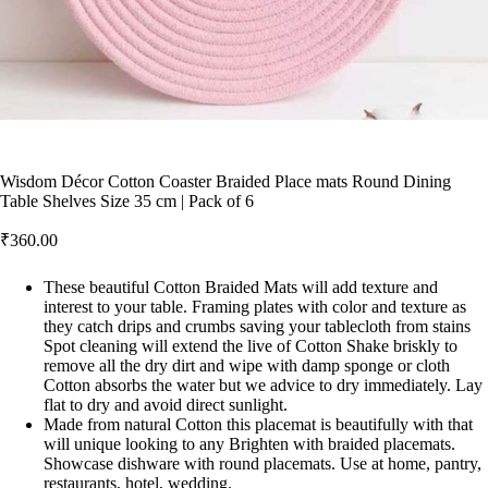
Wisdom Décor Cotton Coaster Braided Place mats Round Dining
Table Shelves Size 35 cm | Pack of 6
₹
360.00
These beautiful Cotton Braided Mats will add texture and
interest to your table. Framing plates with color and texture as
they catch drips and crumbs saving your tablecloth from stains
Spot cleaning will extend the live of Cotton Shake briskly to
remove all the dry dirt and wipe with damp sponge or cloth
Cotton absorbs the water but we advice to dry immediately. Lay
flat to dry and avoid direct sunlight.
Made from natural Cotton this placemat is beautifully with that
will unique looking to any Brighten with braided placemats.
Showcase dishware with round placemats. Use at home, pantry,
restaurants, hotel, wedding.