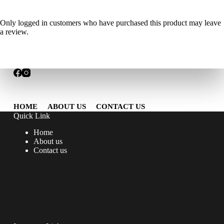
Only logged in customers who have purchased this product may leave
a review.
HOME
ABOUT US
CONTACT US
Quick Link
Home
About us
Contact us