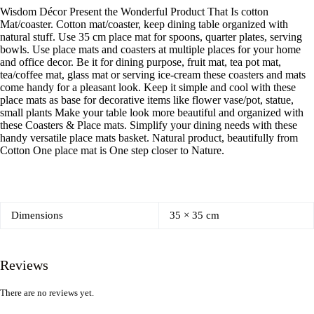
Wisdom Décor Present the Wonderful Product That Is cotton
Mat/coaster. Cotton mat/coaster, keep dining table organized with
natural stuff. Use 35 cm place mat for spoons, quarter plates, serving
bowls. Use place mats and coasters at multiple places for your home
and office decor. Be it for dining purpose, fruit mat, tea pot mat,
tea/coffee mat, glass mat or serving ice-cream these coasters and mats
come handy for a pleasant look. Keep it simple and cool with these
place mats as base for decorative items like flower vase/pot, statue,
small plants Make your table look more beautiful and organized with
these Coasters & Place mats. Simplify your dining needs with these
handy versatile place mats basket. Natural product, beautifully from
Cotton One place mat is One step closer to Nature.
Dimensions
35 × 35 cm
Reviews
There are no reviews yet.