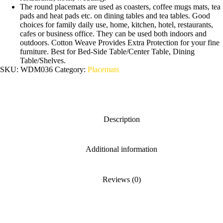
The round placemats are used as coasters, coffee mugs mats, tea
pads and heat pads etc. on dining tables and tea tables. Good
choices for family daily use, home, kitchen, hotel, restaurants,
cafes or business office. They can be used both indoors and
outdoors. Cotton Weave Provides Extra Protection for your fine
furniture. Best for Bed-Side Table/Center Table, Dining
Table/Shelves.
SKU:
WDM036
Category:
Placemats
Description
Additional information
Reviews (0)