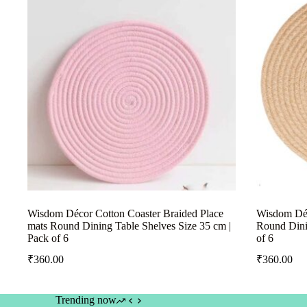
Wisdom Décor Cotton Coaster Braided Place
Wisdom Déc
mats Round Dining Table Shelves Size 35 cm |
Round Dini
Pack of 6
of 6
₹
360.00
₹
360.00
Trending now