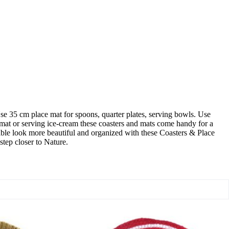
se 35 cm place mat for spoons, quarter plates, serving bowls. Use
ss mat or serving ice-cream these coasters and mats come handy for a
 table look more beautiful and organized with these Coasters & Place
step closer to Nature.