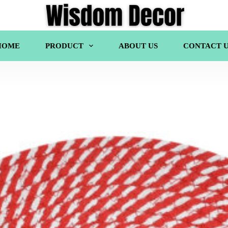
HOME
PRODUCT
ABOUT US
CONTACT U