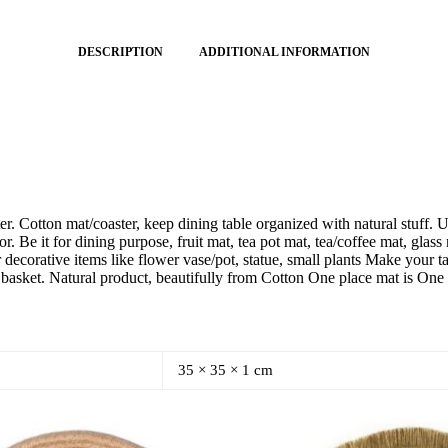
DESCRIPTION
ADDITIONAL INFORMATION
 Cotton mat/coaster, keep dining table organized with natural stuff. U
r. Be it for dining purpose, fruit mat, tea pot mat, tea/coffee mat, gla
r decorative items like flower vase/pot, statue, small plants Make your
 basket. Natural product, beautifully from Cotton One place mat is One 
35 × 35 × 1 cm