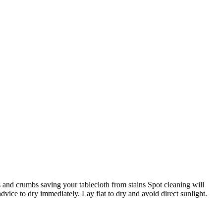
s and crumbs saving your tablecloth from stains Spot cleaning will
vice to dry immediately. Lay flat to dry and avoid direct sunlight.