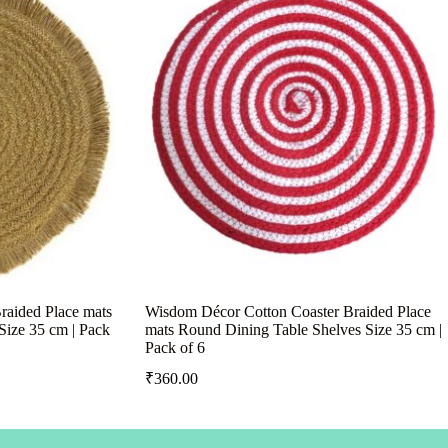
raided Place mats
Wisdom Décor Cotton Coaster Braided Place
Size 35 cm | Pack
mats Round Dining Table Shelves Size 35 cm |
Pack of 6
₹
360.00