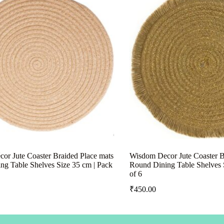
or Jute Coaster Braided Place mats
Wisdom Decor Jute Coaster B
ng Table Shelves Size 35 cm | Pack
Round Dining Table Shelves 
of 6
₹
450.00