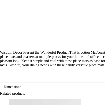
Wisdom Décor Present the Wonderful Product That Is cotton Mat/coaster.
place mats and coasters at multiple places for your home and office deco
pleasant look. Keep it simple and cool with these place mats as base fo
mats. Simplify your dining needs with these handy versatile place mats
Dimensions
Related products