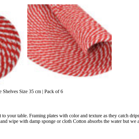
Shelves Size 35 cm | Pack of 6
 to your table. Framing plates with color and texture as they catch drip
t and wipe with damp sponge or cloth Cotton absorbs the water but we ad