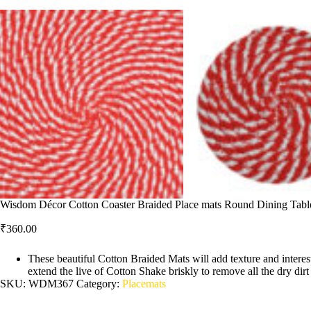
Wisdom Décor Cotton Coaster Braided Place mats Round Dining Table 
₹
360.00
These beautiful Cotton Braided Mats will add texture and interest
extend the live of Cotton Shake briskly to remove all the dry dir
SKU:
WDM367
Category:
Placemats