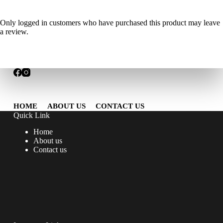
Only logged in customers who have purchased this product may leave
a review.
HOME
ABOUT US
CONTACT US
Quick Link
Home
About us
Contact us