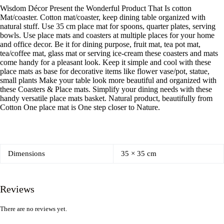
Wisdom Décor Present the Wonderful Product That Is cotton
Mat/coaster. Cotton mat/coaster, keep dining table organized with
natural stuff. Use 35 cm place mat for spoons, quarter plates, serving
bowls. Use place mats and coasters at multiple places for your home
and office decor. Be it for dining purpose, fruit mat, tea pot mat,
tea/coffee mat, glass mat or serving ice-cream these coasters and mats
come handy for a pleasant look. Keep it simple and cool with these
place mats as base for decorative items like flower vase/pot, statue,
small plants Make your table look more beautiful and organized with
these Coasters & Place mats. Simplify your dining needs with these
handy versatile place mats basket. Natural product, beautifully from
Cotton One place mat is One step closer to Nature.
Dimensions
35 × 35 cm
Reviews
There are no reviews yet.