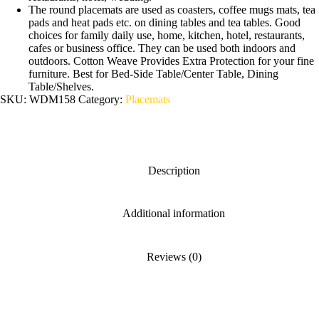
The round placemats are used as coasters, coffee mugs mats, tea
pads and heat pads etc. on dining tables and tea tables. Good
choices for family daily use, home, kitchen, hotel, restaurants,
cafes or business office. They can be used both indoors and
outdoors. Cotton Weave Provides Extra Protection for your fine
furniture. Best for Bed-Side Table/Center Table, Dining
Table/Shelves.
SKU:
WDM158
Category:
Placemats
Description
Additional information
Reviews (0)