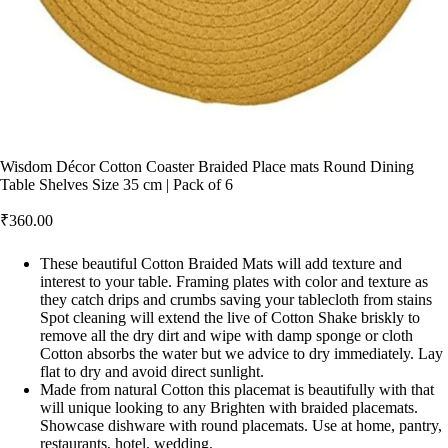
Wisdom Décor Cotton Coaster Braided Place mats Round Dining
Table Shelves Size 35 cm | Pack of 6
₹
360.00
These beautiful Cotton Braided Mats will add texture and
interest to your table. Framing plates with color and texture as
they catch drips and crumbs saving your tablecloth from stains
Spot cleaning will extend the live of Cotton Shake briskly to
remove all the dry dirt and wipe with damp sponge or cloth
Cotton absorbs the water but we advice to dry immediately. Lay
flat to dry and avoid direct sunlight.
Made from natural Cotton this placemat is beautifully with that
will unique looking to any Brighten with braided placemats.
Showcase dishware with round placemats. Use at home, pantry,
restaurants, hotel, wedding.