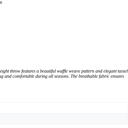
om
ght throw features a beautiful waffle weave pattern and elegant tassel
ug and comfortable during all seasons. The breathable fabric ensures