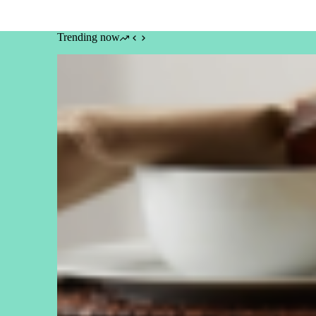
Trending now