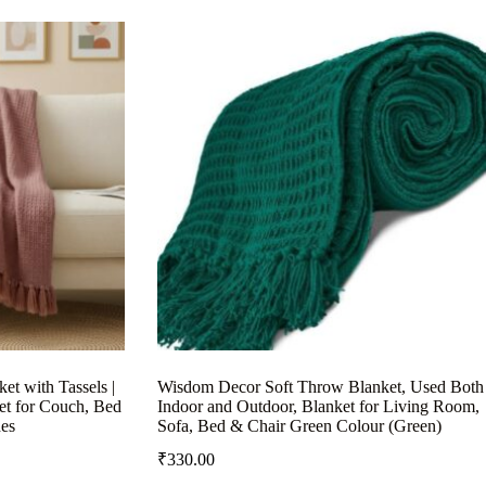
et with Tassels |
Wisdom Decor Soft Throw Blanket, Used Both
et for Couch, Bed
Indoor and Outdoor, Blanket for Living Room,
es
Sofa, Bed & Chair Green Colour (Green)
₹
330.00