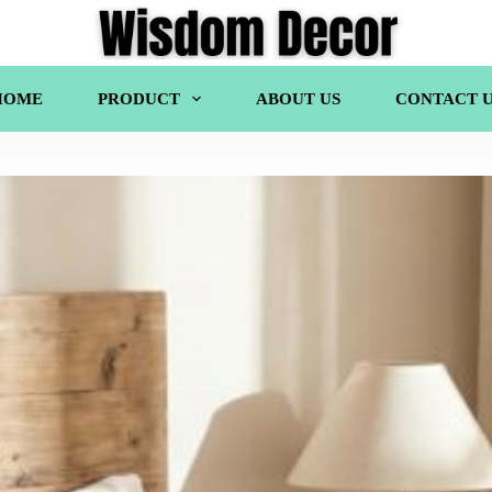
HOME
PRODUCT
ABOUT US
CONTACT U