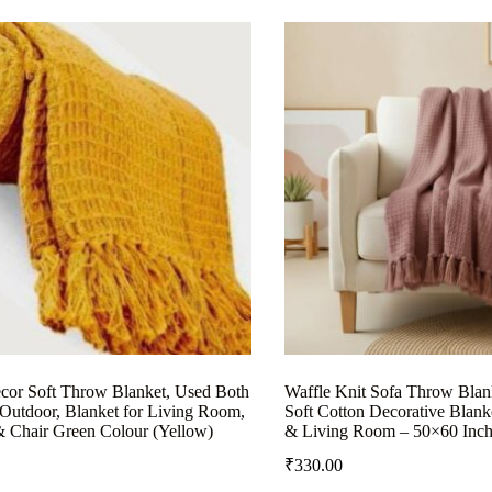
or Soft Throw Blanket, Used Both
Waffle Knit Sofa Throw Blank
Outdoor, Blanket for Living Room,
Soft Cotton Decorative Blank
& Chair Green Colour (Yellow)
& Living Room – 50×60 Inch
₹
330.00