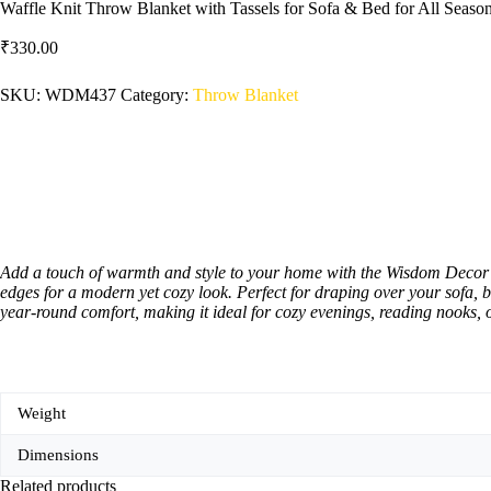
Waffle Knit Throw Blanket with Tassels for Sofa & Bed for All Sea
₹
330.00
SKU:
WDM437
Category:
‎Throw Blanket
Add a touch of warmth and style to your home with the Wisdom Decor Wa
edges for a modern yet cozy look. Perfect for draping over your sofa, 
year-round comfort, making it ideal for cozy evenings, reading nooks, o
Weight
Dimensions
Related products