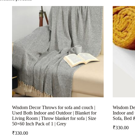
Wisdom Decor Throws for sofa and couch |
Wisdom Dec
Used Both Indoor and Outdoor | Blanket for
Indoor and 
Living Room | Throw blanket for sofa | Size
Sofa, Bed 
50×60 Inch Pack of 1 | Grey
₹
330.00
₹
330.00