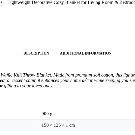
sons – Lightweight Decorative Cozy Blanket for Living Room & Bedro
DESCRIPTION
ADDITIONAL INFORMATION
ffle Knit Throw Blanket. Made from premium soft cotton, this lightwei
bed, or accent chair, it enhances your home décor while keeping you sn
r gifting to your loved ones.
900 g
150 × 125 × 1 cm